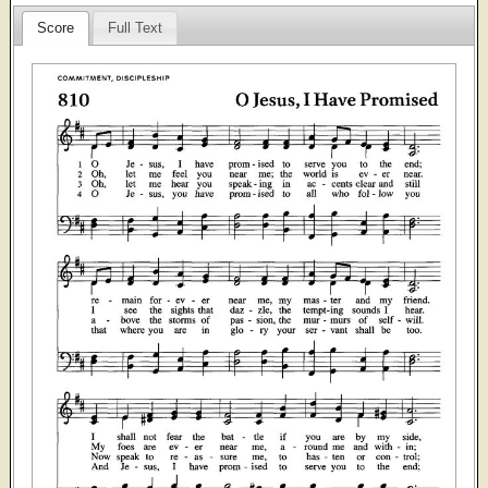
Score
Full Text