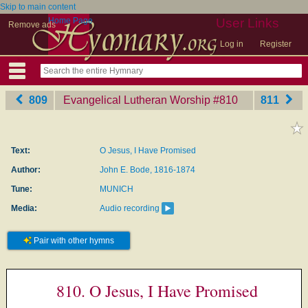
Skip to main content
Home Page
User Links
Remove ads
Log in
Register
809
Evangelical Lutheran Worship
‎#810
811
Text:
O Jesus, I Have Promised
Author:
John E. Bode, 1816-1874
Tune:
MUNICH
Media:
Audio recording
Pair with other hymns
810. O Jesus, I Have Promised