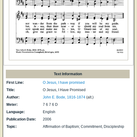
Text Information
First Line:
O Jesus, I have promised
Title:
O Jesus, I Have Promised
Author:
John E. Bode, 1816-1874
(alt.)
Meter:
7 6 7 6 D
Language:
English
Publication Date:
2006
Topic:
Affirmation of Baptism; Commitment, Discipleship