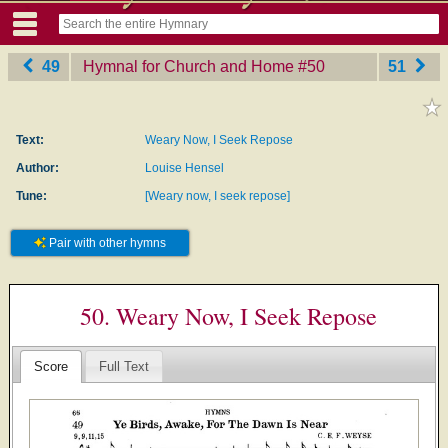
49
Hymnal for Church and Home
‎#50
51
Text:
Weary Now, I Seek Repose
Author:
Louise Hensel
Tune:
[Weary now, I seek repose]
Pair with other hymns
50. Weary Now, I Seek Repose
Score
Full Text