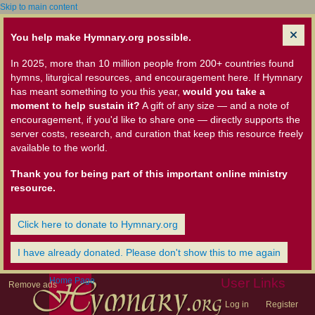
Skip to main content
You help make Hymnary.org possible.
In 2025, more than 10 million people from 200+ countries found
hymns, liturgical resources, and encouragement here. If Hymnary
has meant something to you this year,
would you take a
moment to help sustain it?
A gift of any size — and a note of
encouragement, if you'd like to share one — directly supports the
server costs, research, and curation that keep this resource freely
available to the world.
Thank you for being part of this important online ministry
resource.
Click here to donate to Hymnary.org
I have already donated. Please don't show this to me again
Home Page
User Links
Remove ads
Log in
Register