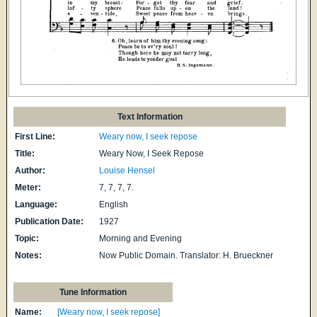
Text Information
First Line:
Weary now, I seek repose
Title:
Weary Now, I Seek Repose
Author:
Louise Hensel
Meter:
7, 7, 7, 7.
Language:
English
Publication Date:
1927
Topic:
Morning and Evening
Notes:
Now Public Domain. Translator: H. Brueckner
Tune Information
Name:
[Weary now, I seek repose]