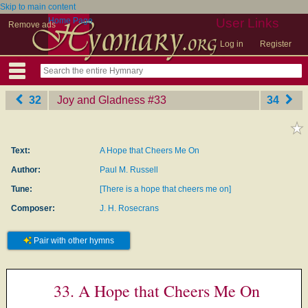
Skip to main content
Home Page
User Links
Remove ads
Log in
Register
32
Joy and Gladness
‎#33
34
Text:
A Hope that Cheers Me On
Author:
Paul M. Russell
Tune:
[There is a hope that cheers me on]
Composer:
J. H. Rosecrans
Pair with other hymns
33. A Hope that Cheers Me On