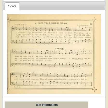
Score
Text Information