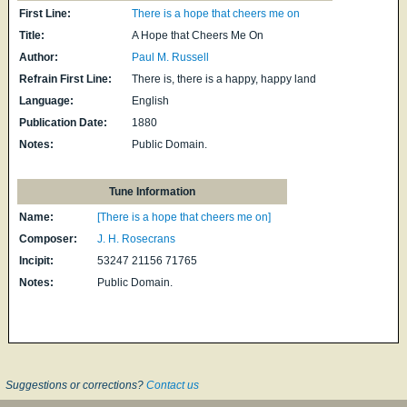
First Line:
There is a hope that cheers me on
Title:
A Hope that Cheers Me On
Author:
Paul M. Russell
Refrain First Line:
There is, there is a happy, happy land
Language:
English
Publication Date:
1880
Notes:
Public Domain.
Tune Information
Name:
[There is a hope that cheers me on]
Composer:
J. H. Rosecrans
Incipit:
53247 21156 71765
Notes:
Public Domain.
Suggestions or corrections?
Contact us