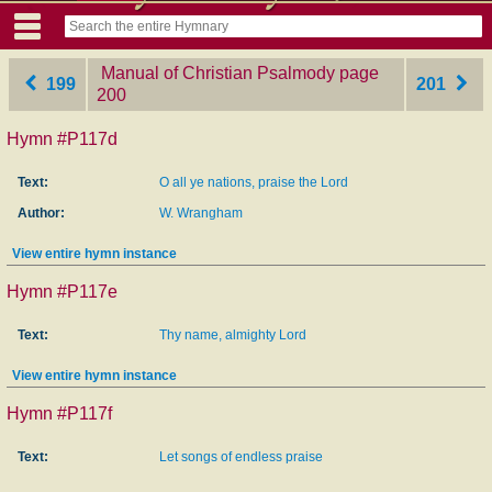
Manual of Christian Psalmody
‎page
199
201
200
Hymn #P117d
Text:
O all ye nations, praise the Lord
Author:
W. Wrangham
View entire hymn instance
Hymn #P117e
Text:
Thy name, almighty Lord
View entire hymn instance
Hymn #P117f
Text:
Let songs of endless praise