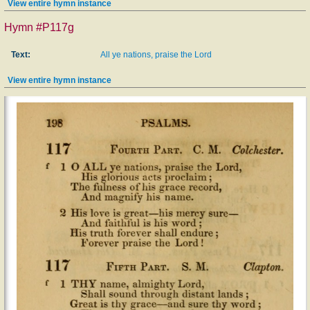
View entire hymn instance
Hymn #P117g
Text:
All ye nations, praise the Lord
View entire hymn instance