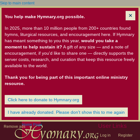
Skip to main content
You help make Hymnary.org possible.
In 2025, more than 10 million people from 200+ countries found
hymns, liturgical resources, and encouragement here. If Hymnary
has meant something to you this year,
would you take a
moment to help sustain it?
A gift of any size — and a note of
encouragement, if you'd like to share one — directly supports the
server costs, research, and curation that keep this resource freely
available to the world.
Thank you for being part of this important online ministry
resource.
Click here to donate to Hymnary.org
I have already donated. Please don't show this to me again
Home Page
User Links
Remove ads
Log in
Register