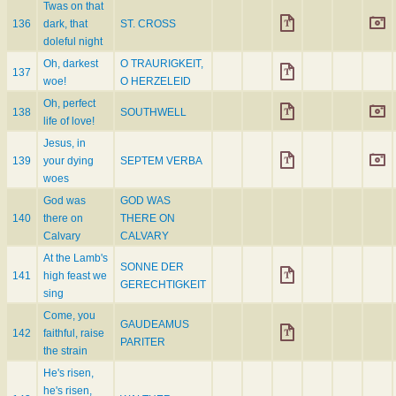
Twas on that
136
dark, that
ST. CROSS
doleful night
Oh, darkest
O TRAURIGKEIT,
137
woe!
O HERZELEID
Oh, perfect
138
SOUTHWELL
life of love!
Jesus, in
139
your dying
SEPTEM VERBA
woes
God was
GOD WAS
140
there on
THERE ON
Calvary
CALVARY
At the Lamb's
SONNE DER
141
high feast we
GERECHTIGKEIT
sing
Come, you
GAUDEAMUS
142
faithful, raise
PARITER
the strain
He's risen,
he's risen,