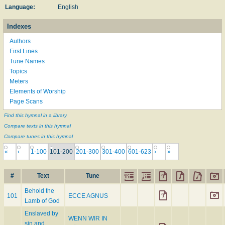
Language:
English
Indexes
Authors
First Lines
Tune Names
Topics
Meters
Elements of Worship
Page Scans
Find this hymnal in a library
Compare texts in this hymnal
Compare tunes in this hymnal
«
‹
1-100
101-200
201-300
301-400
601-623
›
»
#
Text
Tune
Behold the
101
ECCE AGNUS
Lamb of God
Enslaved by
WENN WIR IN
sin and