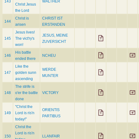
143
WALTHER
Christ Jesus
the Lord
Christ is
CHRIST IST
144
arisen
ERSTANDEN
Jesus lives!
JESUS, MEINE
145
The vict'ry's
ZUVERSICHT
won!
His battle
146
NCHEU
ended there
Like the
WERDE
147
golden sunn
MUNTER
ascending
The strife is
148
o'er the battle
VICTORY
done
"Christ the
ORIENTIS
149
Lord is ris'n
PARTIBUS
today!"
Christ the
Lord is ris'n
150
LLANFAIR