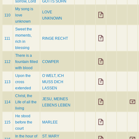
sorrow, Lord
GOTTS SOHN
My song is
LOVE
110
love
UNKNOWN
unknown
Sweet the
moments,
111
RINGE RECHT
rich in
blessing
There is a
112
fountain filled
COWPER
with blood
Upon the
O WELT, ICH
113
cross
MUSS DICH
extended
LASSEN
Christ, the
JESU, MEINES
114
Life of all the
LEBENS LEBEN
living
He stood
115
before the
MARLEE
court
In the hour of
ST. MARY