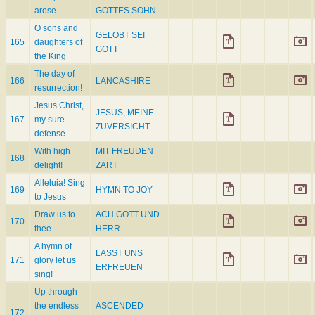
arose
GOTTES SOHN
O sons and
GELOBT SEI
165
daughters of
GOTT
the King
The day of
166
LANCASHIRE
resurrection!
Jesus Christ,
JESUS, MEINE
167
my sure
ZUVERSICHT
defense
With high
MIT FREUDEN
168
delight!
ZART
Alleluia! Sing
169
HYMN TO JOY
to Jesus
Draw us to
ACH GOTT UND
170
thee
HERR
A hymn of
LASST UNS
171
glory let us
ERFREUEN
sing!
Up through
the endless
ASCENDED
172