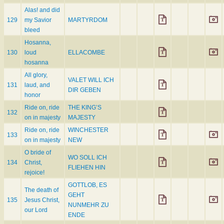
Alas! and did
129
my Savior
MARTYRDOM
bleed
Hosanna,
130
loud
ELLACOMBE
hosanna
All glory,
VALET WILL ICH
131
laud, and
DIR GEBEN
honor
Ride on, ride
THE KING’S
132
on in majesty
MAJESTY
Ride on, ride
WINCHESTER
133
on in majesty
NEW
O bride of
WO SOLL ICH
134
Christ,
FLIEHEN HIN
rejoice!
GOTTLOB, ES
The death of
GEHT
135
Jesus Christ,
NUNMEHR ZU
our Lord
ENDE