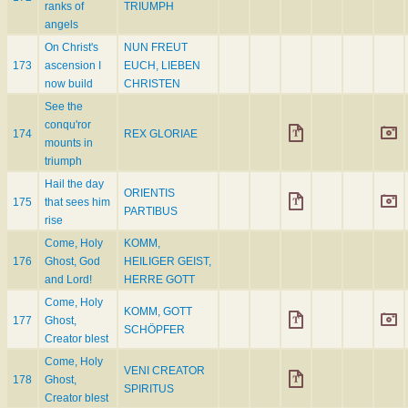
ranks of
TRIUMPH
angels
On Christ's
NUN FREUT
173
ascension I
EUCH, LIEBEN
now build
CHRISTEN
See the
conqu'ror
174
REX GLORIAE
mounts in
triumph
Hail the day
ORIENTIS
175
that sees him
PARTIBUS
rise
Come, Holy
KOMM,
176
Ghost, God
HEILIGER GEIST,
and Lord!
HERRE GOTT
Come, Holy
KOMM, GOTT
177
Ghost,
SCHÖPFER
Creator blest
Come, Holy
VENI CREATOR
178
Ghost,
SPIRITUS
Creator blest