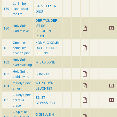
Lo, in the
SALVE FESTA
179
likeness of
DIES
the fire
DER TAG, DER
Holy Spirit,
IST SO
180
God of love
FREUDEN
REICH
Come, oh,
KOMM, O KOMM,
181
come, life-
DU GEIST DES
giving Spirit
LEBENS
Holy Spirit,
182
IN BABILONE
ever dwelling
Holy Spirit,
183
SONG 13
Light divine
O Holy Spirit,
WIE SCHÖN
184
enter in
LEUCHTET
O Holy Spirit,
ES IST
185
grant us
GEWISSLICH
grace
O Spirit of
O JESULEIN