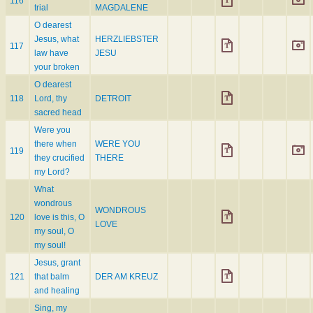
116
trial
MAGDALENE
O dearest
Jesus, what
HERZLIEBSTER
117
law have
JESU
your broken
O dearest
118
Lord, thy
DETROIT
sacred head
Were you
there when
WERE YOU
119
they crucified
THERE
my Lord?
What
wondrous
WONDROUS
120
love is this, O
LOVE
my soul, O
my soul!
Jesus, grant
121
that balm
DER AM KREUZ
and healing
Sing, my