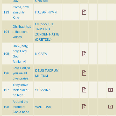
stay
UNS BEI
Come, now,
193
almighty
ITALIAN HYMN
King
O DASS ICH
Oh, that I had
TAUSEND
194
a thousand
ZUNGEN HÄTTE
voices
(DRETZEL)
Holy , holy,
holy! Lord
195
NICAEA
God
Almighty!
Lord God, to
DEUS TUORUM
196
you we all
MILITUM
give praise
They leave
197
their place
SUSANNA
on high
Around the
198
throne of
WAREHAM
God a band