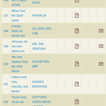
186
life, O Spirit
SÜSS
of God
When God
187
the Spirit
FRANKLIN
came
Creator
ALL EHR UND
188
Spirit, by
LOB
whose aid
Jehovah, let
DIR, DIR,
189
me now
JEHOVAH
adore you
We now
implore God
NUN BITTEN
190
the Holy
WIR
Ghost
Father most
holy,
SHADES
191
merciful, and
MOUNTAIN
tender
Triune God,
GOTT DER
192
oh be our
VATER WOHN