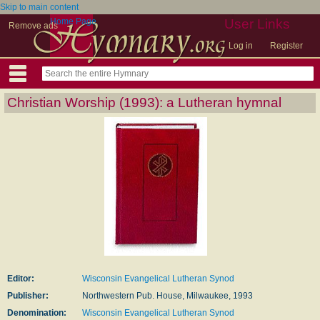
Skip to main content
Home Page
User Links
Remove ads
Log in
Register
Christian Worship (1993): a Lutheran hymnal
Editor:
Wisconsin Evangelical Lutheran Synod
Publisher:
Northwestern Pub. House, Milwaukee, 1993
Denomination:
Wisconsin Evangelical Lutheran Synod