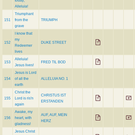
today;
Alleluia!
Triumphant
151
from the
TRIUMPH
grave
I know that
my
152
DUKE STREET
Redeemer
lives
Alleluia!
153
FRED TIL BOD
Jesus lives!
Jesus is Lord
154
of all the
ALLELUIA NO. 1
earth
Christ the
CHRISTUS IST
155
Lord is ris'n
ERSTANDEN
again
Awake, my
AUF, AUF, MEIN
156
heart, with
HERZ
gladness!
Jesus Christ