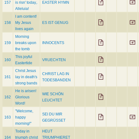
157
is risn' today,.
EASTER HYMN
Alleluia!
I am content!
158
My Jesus
ES IST GENUG
lives again
Morning
159
breaks upon
INNOCENTS
the tomb
This joyful
160
VRUECHTEN
Eastertide
Christ Jesus
CHRIST LAG IN
161
lay in death's
TODESBANDEN
strong bands
He is arisen!
WIE SCHÖN
162
Glorious
LEUCHTET
Word!
"Welcome,
SEI DU MIR
163
happy
GEGRÜSSET
morning!"
Today in
HEUT
164
triumph christ
TRIUMPHIERET