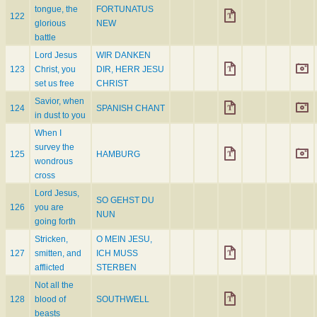
tongue, the
FORTUNATUS
122
glorious
NEW
battle
Lord Jesus
WIR DANKEN
123
Christ, you
DIR, HERR JESU
set us free
CHRIST
Savior, when
124
SPANISH CHANT
in dust to you
When I
survey the
125
HAMBURG
wondrous
cross
Lord Jesus,
SO GEHST DU
126
you are
NUN
going forth
Stricken,
O MEIN JESU,
127
smitten, and
ICH MUSS
afflicted
STERBEN
Not all the
128
blood of
SOUTHWELL
beasts