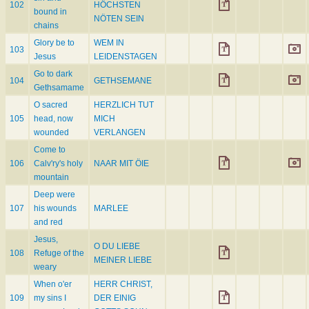
102
HÖCHSTEN
bound in
NÖTEN SEIN
chains
Glory be to
WEM IN
103
Jesus
LEIDENSTAGEN
Go to dark
104
GETHSEMANE
Gethsamame
O sacred
HERZLICH TUT
105
head, now
MICH
wounded
VERLANGEN
Come to
106
Calv'ry's holy
NAAR MIT ÖIE
mountain
Deep were
107
his wounds
MARLEE
and red
Jesus,
O DU LIEBE
108
Refuge of the
MEINER LIEBE
weary
When o'er
HERR CHRIST,
109
my sins I
DER EINIG