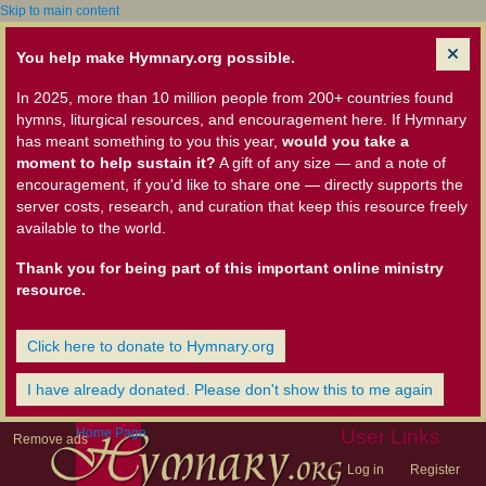
Skip to main content
You help make Hymnary.org possible.
In 2025, more than 10 million people from 200+ countries found
hymns, liturgical resources, and encouragement here. If Hymnary
has meant something to you this year,
would you take a
moment to help sustain it?
A gift of any size — and a note of
encouragement, if you'd like to share one — directly supports the
server costs, research, and curation that keep this resource freely
available to the world.
Thank you for being part of this important online ministry
resource.
Click here to donate to Hymnary.org
I have already donated. Please don't show this to me again
Home Page
User Links
Remove ads
Log in
Register