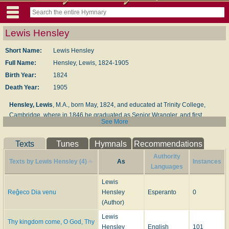
Lewis Hensley
Short Name:
Lewis Hensley
Full Name:
Hensley, Lewis, 1824-1905
Birth Year:
1824
Death Year:
1905
Hensley, Lewis
, M.A., born May, 1824, and educated at Trinity College,
Cambridge, where in 1846 he graduated as Senior Wrangler, and first
See More
Smith's Prizeman. From 1846 to 1852 he was a Fellow and Assistant Tutor
of Trinity College. Taking Holy Orders in 1851, he held successively the
Texts
Tunes
Hymnals
Recommendations
Curacy of Upton-with-Chalvey, Bucks; the Vicarage of Ippolyts-with-Great-
Wymondly, Hertfordshire, and that of Hitchin, in the same county; Rural
Authority
Texts by Lewis Hensley (4)
As
Instances
Dean, 1867. His works include
Household Devotions
;
Shorter Household
Languages
Devotions
, &c. His hymns appeared in his
Hymns for the Sundays after
Lewis
Trinity
, London, Bell & Daldy, 1864; and
Hymns for the Minor Sundays from
Reĝeco Dia venu
Hensley
Esperanto
0
Advent to Whitsuntide
, London, Bell & Daldy, 1867. His Advent hymn, "Thy
(Author)
Kingdom come, O God," is from the latter of these works.
Lewis
Thy kingdom come, O God, Thy
--John Julian,
Dictionary of Hymnology
(1907)
Hensley
English
101