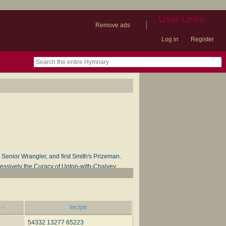
User Links
|
Remove ads
Log in
Register
book
itter)
nteer
ums
og
Senior Wrangler, and first Smith's Prizeman.
cessively the Curacy of Upton-with-Chalvey,
 Dean, 1867. His works include
Household
n, Bell & Daldy, 1864; and
Hymns for the Minor
rom the latter of these works.
Incipit
54332 13277 65223