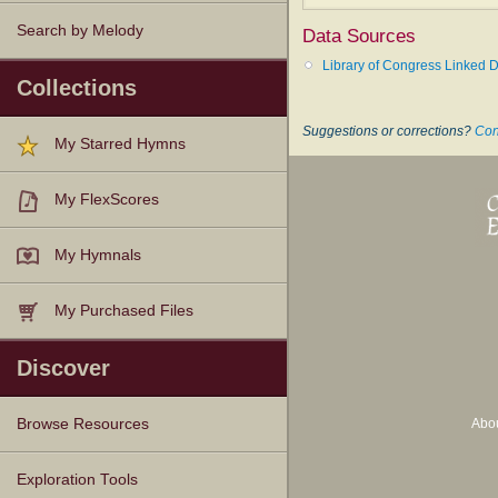
===============
Search by Melody
Data Sources
Hensley, L.
, p. 511, i., was b. 
Library of Congress Linked D
Collections
--John Julian,
Dictionary of Hy
Suggestions or corrections?
Con
My Starred Hymns
My FlexScores
My Hymnals
My Purchased Files
Discover
Abo
Browse Resources
Texts
Tunes
Instances
People
Hymnals
Exploration Tools