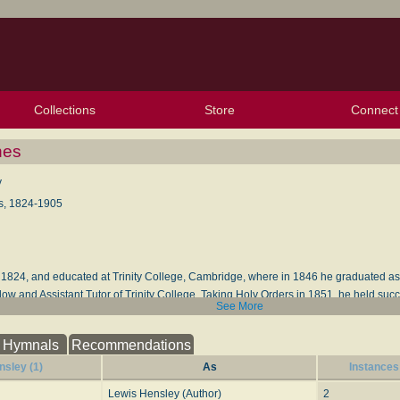
Collections
Store
Connect
My Purchased Files
My Starred Hymns
Instances
Hymnals
People
My FlexScores
Tunes
Texts
My Hymnals
Face
X (Tw
Volu
For
Bl
nes
y
s, 1824-1905
, 1824, and educated at Trinity College, Cambridge, where in 1846 he graduated as 
w and Assistant Tutor of Trinity College. Taking Holy Orders in 1851, he held suc
See More
with-Great-Wymondly, Hertfordshire, and that of Hitchin, in the same county; Rural
evotions
, &c. His hymns appeared in his
Hymns for the Sundays after Trinity
, Londo
Hymnals
Recommendations
tide
, London, Bell & Daldy, 1867. His Advent hymn, "Thy Kingdom come, O God," is f
sley (1)
As
Instances
nology
(1907)
Lewis Hensley (Author)
2