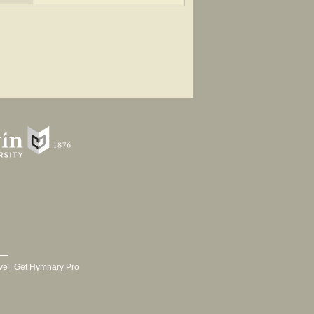
 1905.
ve
|
Get Hymnary Pro