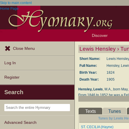
Skip to main content
Home Page
Discover
Browse Resources
Exploration Tools
Popular Tunes
Popular Texts
Lectionary
Topics
Lewis Hensley › Tu
Close Menu
Short Name:
Lewis Hensle
Log In
Full Name:
Hensley, Lewi
Birth Year:
1824
Register
Death Year:
1905
Hensley, Lewis
, M.A., born May
Search
From 1846 to 1852 he was a Fello
Bucks; the Vicarage of Ippolyts-
Devotions
;
Shorter Household D
Texts
Tunes
Sundays from Advent to Whitsun
Tunes by Lewis Hen
--John Julian,
Dictionary of Hym
Advanced Search
ST. CECILIA (Hayne)