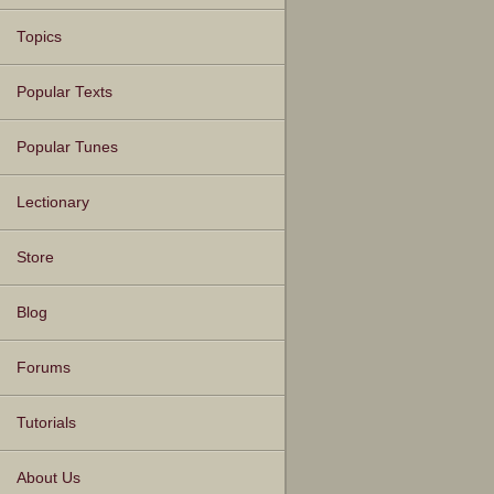
Topics
Popular Texts
Popular Tunes
Lectionary
Store
Blog
Forums
Tutorials
About Us