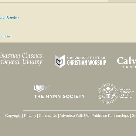
May 20, 1824, and d. suddenly in a railway train, near Great Eyburgh, Norfolk, Aug. 1,
ata Service
mnology, New Supplement
(1907)
tact us
ut
|
Copyright
|
Privacy
|
Contact Us
|
Advertise With Us
|
Publisher Partnerships
|
Gi