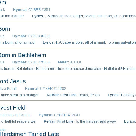
hem
lark
Hymnal
: CYBER #354
e in the manger
Lyrics
: 1 A Babe in the manger, A song in the sky; On earth benediction, Rejoicing on high. A glory for Judah, A wonderful Light, To lighten the Gentiles In sorrow and night. Refrain: A Babe in the manger, A song in the sky; On earth benediction, Rejoicing on high. 2 A Prince and a Savior, Immanuel, King; An unfailing kingdom Of blessing to bring. A kingdom of mercy, Of love, and of peace, Whose power shall ever And ever increase. [Refrain] 3 Glad dayspring from Heaven, Break bright on our night; For morning bring gladness, Fo
Born
ous
Hymnal
: CYBER #359
 is born, all of a maid
Lyrics
: 1. A Babe is born, all of a maid, To bring salvation unto us; No more are we to sing afraid, Veni Creator Spiritus. 2. At Bethlehem, that blessèd place, The Child of bliss then born He was; Him aye to serve, God give us grace, O Lux beata Trinitas. 3. There came three kings out of the East, To worship there that King so free; With gold and myrrh and frankincense, A s
Born in Bethlehem
ous
Hymnal
: CYBER #358
Meter
: 8.3.8.8
lelujah! 2. Within a manger He doth lie, He doth lie, Whose throne is set above the sky. Hallelujah! Hallelujah! 3. Stillness was all the manger round, manger round, The creature its Creator found. Hallelujah! Hallelujah! 4. The wise men came, led by the star, by the star, Gold, myrrh, and incense brought from far. Hallelujah! Hallelujah! 5. His mother is the virgin mild, virgin mild, And He the Father’s only child. Hallelujah! Hallelujah! 6. The serpent’s wound He beareth not, beareth not, Yet takes our blood, and shares our lot, Hallelujah! Hallelujah! 7. Our human flesh He enters in, enters in, But bears no single taint of sin. Hallelujah! Hallelujah! 8. To fallen man H
Lord Jesus
liza Brauff
Hymnal
: CYBER #11282
y once slept in a manger
Refrain First Line
: Jesus, Jesus
Lyrics
: 1 A baby once slept in a manger, A mother sat close by His side; This babe was the little Lord Jesus Who for our sins suffe
vest Field
 Hutchinson Gabriel
Hymnal
: CYBER #12047
 of faithful reapers we
Refrain First Line
: To the harvest field away
Lyrics
: 1 A band of f
Late
Herdsmen Tarried Late