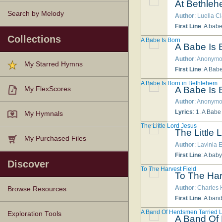
At Bethle
Search by Melody
Author
: Luella C
First Line
: A bab
Collections
A Babe Is Born
A Babe Is 
Author
: Anonym
My Starred Hymns
First Line
: A Babe
A Babe Is Born in Bethlehem
A Babe Is 
My FlexScores
Author
: Anonym
Lyrics
: 1. A Babe is born in Bethlehem, Bethlehem, Therefore rejoice Jerusalem, Hallelujah! Hal
My Hymnals
The Little Lord Jesus
The Little 
My Purchased Files
Author
: Lavinia E
First Line
: A bab
Discover
To The Harvest Field
To The Har
Author
: Charles
Browse Resources
First Line
: A band
A Band Of Herdsmen Tarried 
Texts
Tunes
Instances
People
Hymnals
Exploration Tools
A Band Of 