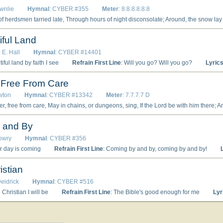
wnlie
Hymnal
: CYBER #355
Meter
: 8.8.8.8.8.8
e, And stars o’erhead were shining bright; O favored shepherds, there shall rise A brighter star in yonder skies. 2 Whence comes this glory, brighter far Than light that shines from midnight star? An angel from the Lord appears, And lo! their minds are filled with fears; O favored shepherds, wherefore fear? The messenger of God is here. 3 O band of herdsmen, list! I bring Glad tidings of a promised king; Go, in a manger ye shall find The new-born Savior of mankind; O favored shepherds, such surprise! To see the Christ in mean disguise. 4 Then stood the herdsmen all amaze, For heaven with glory was ablaze; And choirs of angels, clad in white, Awoke with song the silent night; O favored shepherds, ye were blest, To hear that heavenly song expressed. 5 To God be glory, thus they sang, While earth and Heaven with music rang; And p
iful Land
 E. Hall
Hymnal
: CYBER #14401
tiful land by faith I see
Refrain First Line
: Will you go? Will you go?
Lyric
, Free From Care
wton
Hymnal
: CYBER #13342
Meter
: 7.7.7.7 D
 him there; And be happier than a king: Paul and Silas, thus confined, Tho’ their backs were torn by whips, Yet possessing peace of mind, Sang His praise with joyful lips. 2 Suddenly the prison shook, Open flew the iron doors; And the jailer, terror struck, Now his captives’ help implores: Trembling at their feet he fell, "Tell me, sirs, what must I do To be saved from guilt and hell? None can tell me this but you." 3 "Look to Jesus," they replied. "If on Him thou canst believe, By the death which He has died, Thou salvation shalt receive." While the living word he heard, Faith sprang up within his heart; And, released from all he feared, In t
 and By
Lowry
Hymnal
: CYBER #356
er day is coming
Refrain First Line
: Coming by and by, coming by and by!
istian
Deidrick
Hymnal
: CYBER #516
e Christian I will be
Refrain First Line
: The Bible's good enough for me
Lyr