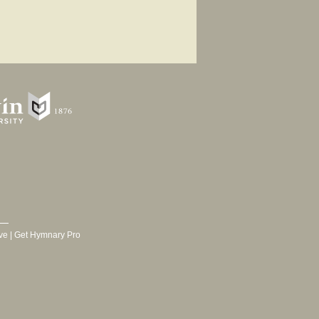
ve
|
Get Hymnary Pro