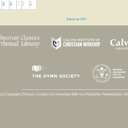
8
9
…
›
»
Export as CSV
ut
|
Copyright
|
Privacy
|
Contact Us
|
Advertise With Us
|
Publisher Partnerships
|
Gi