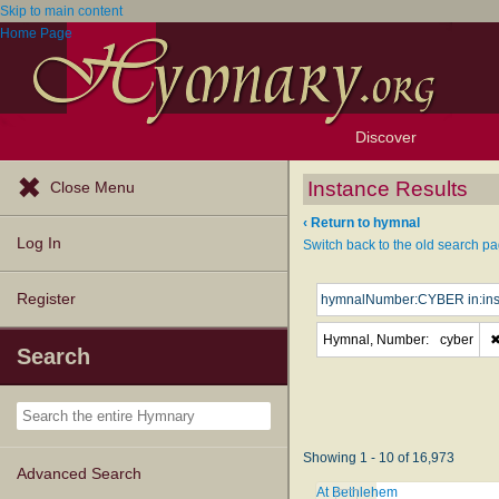
Skip to main content
Home Page
Discover
Browse Resources
Exploration Tools
Popular Tunes
Popular Texts
Lectionary
Topics
Instance Results
Close Menu
‹ Return to hymnal
Log In
Switch back to the old search pa
Register
Hymnal, Number:
cyber
Search
Showing 1 - 10 of 16,973
Advanced Search
At Bethlehem