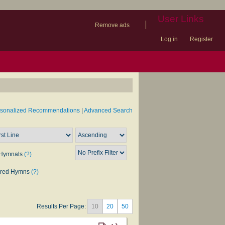
User Links
|
Remove ads
Log in
Register
book
itter)
nteer
ums
og
rsonalized Recommendations
|
Advanced Search
Hymnals
(?)
rred Hymns
(?)
Results Per Page:
10
20
50