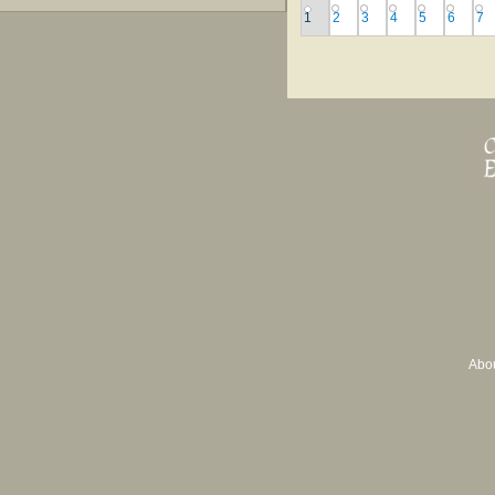
1
2
3
4
5
6
7
Abo