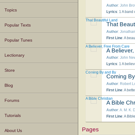
Author
: John Bro
Topics
Lyrics
: 1 A band of herdsmen tarried late, Through hours of night disconsolate; Around, the snow lay glistening whit
That Beautiful Land
That Beaut
Popular Texts
Author
: Jonathan
First Line
: A beau
Popular Tunes
A Believer, Free From Care
A Believer
Lectionary
Author
: John Ne
Lyrics
: 1 A believer, free from care, May in chains, or dungeons, sing, If the Lord be with
Store
Coming By and By
Coming By
Author
: Robert 
Blog
First Line
: A bett
A Bible Christian
Forums
A Bible Chr
Author
: A. M. K. 
Tutorials
First Line
: A Bibl
Pages
About Us