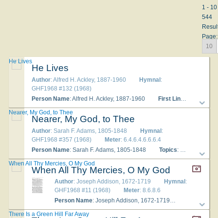
1 - 10
544
Resul
Page:
10
He Lives
He Lives
Author
: Alfred H. Ackley, 1887-1960
Hymnal
:
GHF1968 #132 (1968)
Person Name
: Alfred H. Ackley, 1887-1960
First Line
: I serve a li
Nearer, My God, to Thee
Nearer, My God, to Thee
Author
: Sarah F. Adams, 1805-1848
Hymnal
:
GHF1968 #357 (1968)
Meter
: 6.4.6.4.6.6.6.4
Person Name
: Sarah F. Adams, 1805-1848
Topics
: The Christian Experience Songs of Prayer; Death; Devotional
When All Thy Mercies, O My God
When All Thy Mercies, O My God
Author
: Joseph Addison, 1672-1719
Hymnal
:
GHF1968 #11 (1968)
Meter
: 8.6.8.6
Person Name
: Joseph Addison, 1672-1719
Topics
: Hymn
There Is a Green Hill Far Away