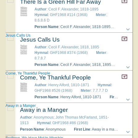
There Is a Green Hill Far Away
Author
: Cecil F. Alexander, 1818-1895
Hymnal
: GHF1968 #114 (1968)
Meter
:
8.6.8.6 D
Person Name
: Cecil F. Alexander, 1818-1895
Refrain Fir
Jesus Calls Us
Jesus Calls Us
Author
: Cecil F. Alexander, 1818, 1895
Hymnal
: GHF1968 #374 (1968)
Meter
:
8.7.8.7
Person Name
: Cecil F. Alexander, 1818, 1895
First Line
:
Come, Ye Thankful People
Come, Ye Thankful People
Author
: Henry Alford, 1810-1871
Hymnal
:
GHF1968 #526 (1968)
Meter
: 7.7.7.7 D
Person Name
: Henry Alford, 1810-1871
First Line
: Come
Away in a Manger
Away in a Manger
Author
: Anonymous; John Thomas McFarland, 1851-
1913
Hymnal
: GHF1968 #86 (1968)
Person Name
: Anonymous
First Line
: Away in a manger, no crib for a bed
Brethren, We Have Met to Worship