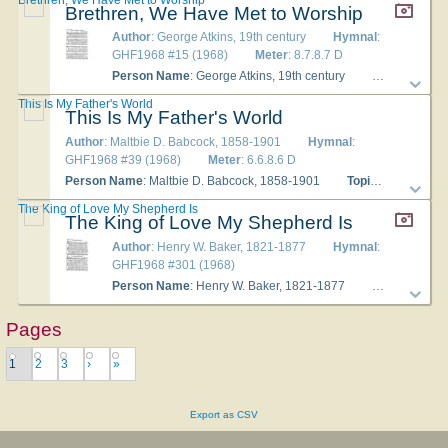
Brethren, We Have Met to Worship
Author
: George Atkins, 19th century
Hymnal
:
GHF1968 #15 (1968)
Meter
: 8.7.8.7 D
Person Name
: George Atkins, 19th century
Topics
: Hymns
This Is My Father's World
This Is My Father's World
Author
: Maltbie D. Babcock, 1858-1901
Hymnal
:
GHF1968 #39 (1968)
Meter
: 6.6.8.6 D
Person Name
: Maltbie D. Babcock, 1858-1901
Topics
: Hymns of 
The King of Love My Shepherd Is
The King of Love My Shepherd Is
Author
: Henry W. Baker, 1821-1877
Hymnal
:
GHF1968 #301 (1968)
Person Name
: Henry W. Baker, 1821-1877
Topics
: The 
Pages
1
2
3
›
»
Export as CSV