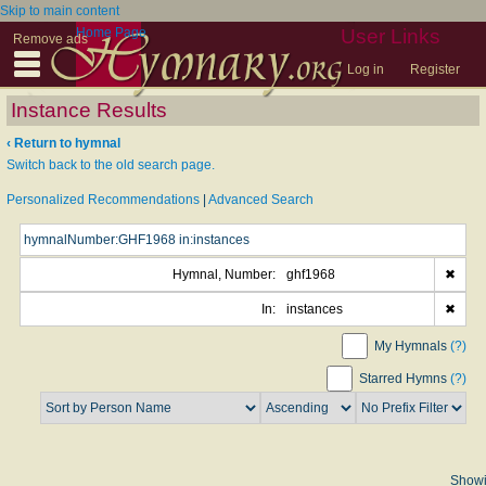
Skip to main content
Home Page
User Links
Remove ads
Log in
Register
Instance Results
‹ Return to hymnal
Switch back to the old search page.
Personalized Recommendations
|
Advanced Search
Hymnal, Number:
ghf1968
✖
In:
instances
✖
My Hymnals
(?)
Starred Hymns
(?)
Show