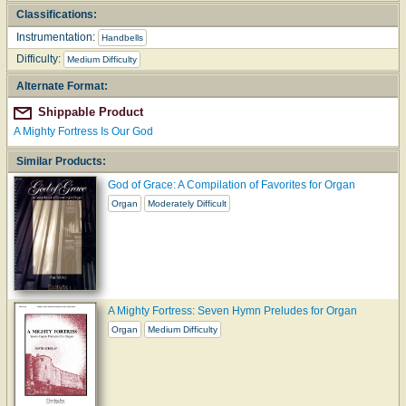
Classifications:
Instrumentation:
Handbells
Difficulty:
Medium Difficulty
Alternate Format:
Shippable Product
A Mighty Fortress Is Our God
Similar Products:
God of Grace: A Compilation of Favorites for Organ
Organ
Moderately Difficult
A Mighty Fortress: Seven Hymn Preludes for Organ
Organ
Medium Difficulty