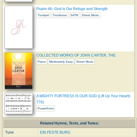
Psalm 46--God Is Our Refuge and Strength
Trumpet
Trombone
SATB
Sheet Music
COLLECTED WORKS OF JOHN CARTER, THE
Piano
Moderately Easy
Sheet Music
A MIGHTY FORTRESS IS OUR GOD (Lift Up Your Hearts
776)
PowerPoint
Related Hymns, Texts, and Tunes:
Tune
EIN FESTE BURG