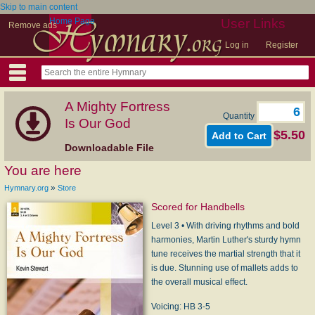
Skip to main content
Home Page
User Links
Remove ads
Log in
Register
A Mighty Fortress
Quantity
Is Our God
$5.50
Downloadable File
You are here
»
Hymnary.org
Store
Scored for Handbells
Level 3 • With driving rhythms and bold
harmonies, Martin Luther's sturdy hymn
tune receives the martial strength that it
is due. Stunning use of mallets adds to
the overall musical effect.
Voicing: HB 3-5