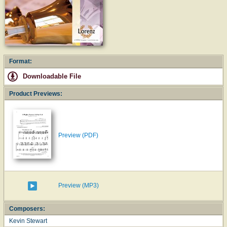
Format:
Downloadable File
Product Previews:
Preview (PDF)
Preview (MP3)
Composers:
Kevin Stewart