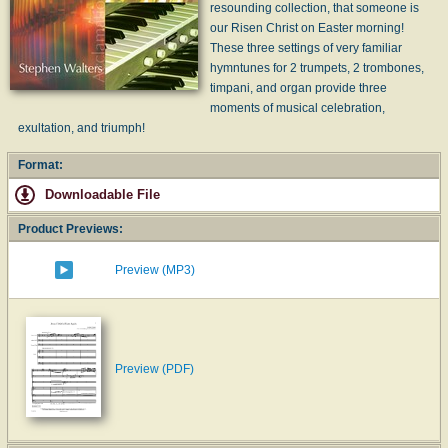
resounding collection, that someone is
our Risen Christ on Easter morning!
These three settings of very familiar
hymntunes for 2 trumpets, 2 trombones,
timpani, and organ provide three
moments of musical celebration,
exultation, and triumph!
Format:
Downloadable File
Product Previews:
Preview (MP3)
Preview (PDF)