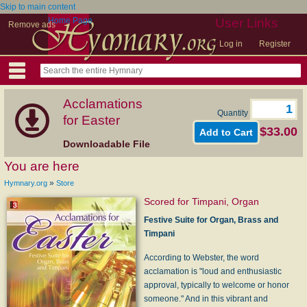
Skip to main content
Home Page
User Links
Remove ads
Log in
Register
Acclamations
Quantity
for Easter
$33.00
Downloadable File
You are here
»
Hymnary.org
Store
Scored for Timpani, Organ
Festive Suite for Organ, Brass and
Timpani
According to Webster, the word
acclamation is "loud and enthusiastic
approval, typically to welcome or honor
someone." And in this vibrant and