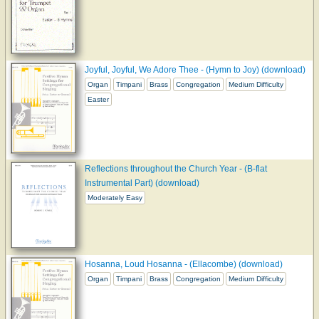
Joyful, Joyful, We Adore Thee - (Hymn to Joy) (download)
Organ
Timpani
Brass
Congregation
Medium Difficulty
Easter
Reflections throughout the Church Year - (B-flat
Instrumental Part) (download)
Moderately Easy
Hosanna, Loud Hosanna - (Ellacombe) (download)
Organ
Timpani
Brass
Congregation
Medium Difficulty