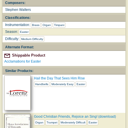
Composers:
Stephen Walters
Classifications:
Instrumentation:
Brass
Organ
Timpani
Season:
Easter
Difficulty:
Medium Difficulty
Alternate Format:
Shippable Product
Acclamations for Easter
Similar Products:
Hail the Day That Sees Him Rise
Handbells
Moderately Easy
Easter
Good Christian Friends, Rejoice an Sing! (download)
Organ
Trumpet
Moderately Difficult
Easter