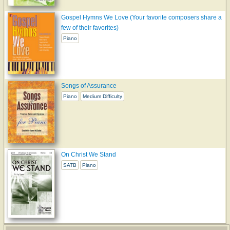
Gospel Hymns We Love (Your favorite composers share a
few of their favorites)
Piano
Songs of Assurance
Piano
Medium Difficulty
On Christ We Stand
SATB
Piano