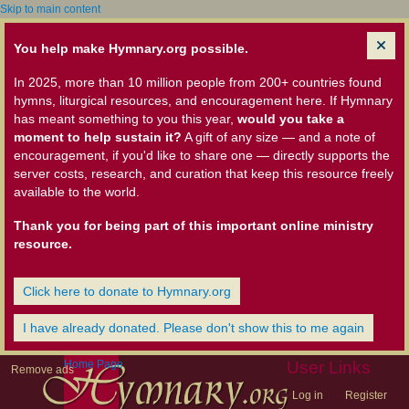
Skip to main content
You help make Hymnary.org possible.
In 2025, more than 10 million people from 200+ countries found
hymns, liturgical resources, and encouragement here. If Hymnary
has meant something to you this year,
would you take a
moment to help sustain it?
A gift of any size — and a note of
encouragement, if you'd like to share one — directly supports the
server costs, research, and curation that keep this resource freely
available to the world.
Thank you for being part of this important online ministry
resource.
Click here to donate to Hymnary.org
I have already donated. Please don't show this to me again
Home Page
User Links
Remove ads
Log in
Register