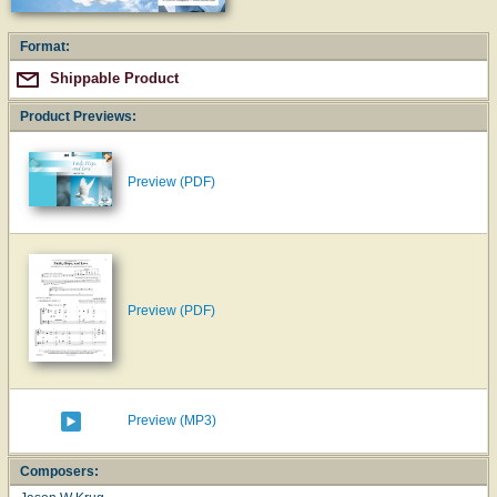
Format:
Shippable Product
Product Previews:
Preview (PDF)
Preview (PDF)
Preview (MP3)
Composers: