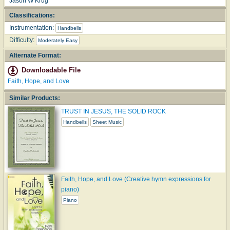
Jason W Krug
Classifications:
Instrumentation:
Handbells
Difficulty:
Moderately Easy
Alternate Format:
Downloadable File
Faith, Hope, and Love
Similar Products:
TRUST IN JESUS, THE SOLID ROCK
Handbells
Sheet Music
Faith, Hope, and Love (Creative hymn expressions for
piano)
Piano