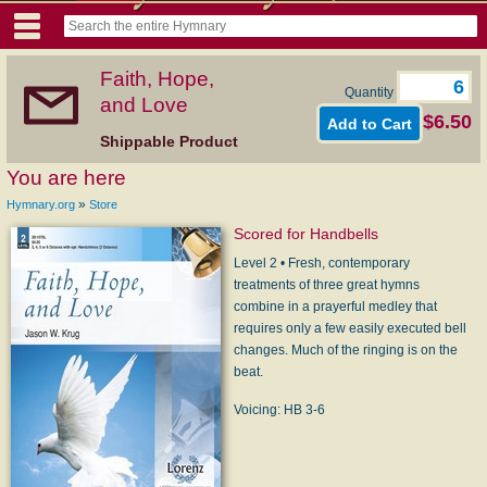
Faith, Hope,
Quantity
and Love
$6.50
Shippable Product
You are here
»
Hymnary.org
Store
Scored for Handbells
Level 2 • Fresh, contemporary
treatments of three great hymns
combine in a prayerful medley that
requires only a few easily executed bell
changes. Much of the ringing is on the
beat.
Voicing: HB 3-6