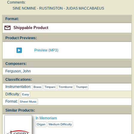
Comments:
SINE NOMINE - RUSTINGTON - JUDAS MACCABAEUS
Format:
Shippable Product
Product Previews:
Preview (MP3)
Composers:
Ferguson, John
Classifications:
Instrumentation:
Brass
Timpani
Trombone
Trumpet
Difficulty:
Easy
Format:
Sheet Music
Similar Products:
In Memoriam
Organ
Medium Difficulty