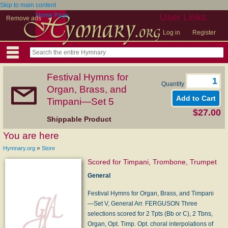
Skip to main content
Home Page
User Links
Remove ads
Log in
Register
Festival Hymns for
Quantity
Organ, Brass, and
Timpani—Set 5
$27.00
Shippable Product
You are here
»
Hymnary.org
Store
Scored for Timpani, Trombone, Trumpet
General
Festival Hymns for Organ, Brass, and Timpani
—Set V, General Arr. FERGUSON Three
selections scored for 2 Tpts (Bb or C), 2 Tbns,
Organ, Opt. Timp. Opt. choral interpolations of