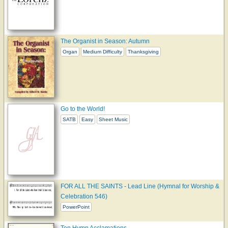
The Organist in Season: Autumn
Organ
Medium Difficulty
Thanksgiving
Go to the World!
SATB
Easy
Sheet Music
FOR ALL THE SAINTS - Lead Line (Hymnal for Worship &
Celebration 546)
PowerPoint
Ten Hymn Acclamations