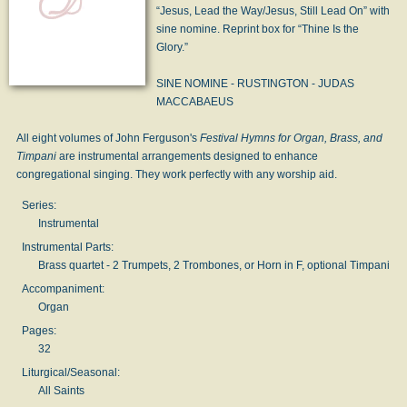
“Jesus, Lead the Way/Jesus, Still Lead On” with
sine nomine. Reprint box for “Thine Is the
Glory.”
SINE NOMINE - RUSTINGTON - JUDAS
MACCABAEUS
All eight volumes of John Ferguson's
Festival Hymns for Organ, Brass, and
Timpani
are instrumental arrangements designed to enhance
congregational singing. They work perfectly with any worship aid.
Series:
Instrumental
Instrumental Parts:
Brass quartet - 2 Trumpets, 2 Trombones, or Horn in F, optional Timpani
Accompaniment:
Organ
Pages:
32
Liturgical/Seasonal:
All Saints