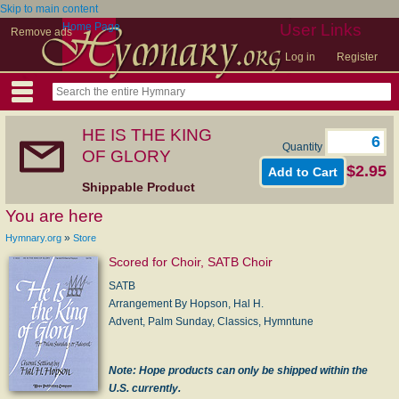
Skip to main content
Home Page
User Links
Remove ads
Log in
Register
HE IS THE KING
Quantity
OF GLORY
$2.95
Shippable Product
You are here
»
Hymnary.org
Store
Scored for Choir, SATB Choir
SATB
Arrangement By Hopson, Hal H.
Advent, Palm Sunday, Classics, Hymntune
Note: Hope products can only be shipped within the
U.S. currently.