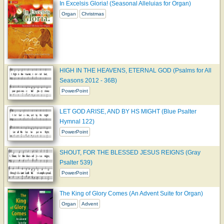
In Excelsis Gloria! (Seasonal Alleluias for Organ)
Organ
Christmas
HIGH IN THE HEAVENS, ETERNAL GOD (Psalms for All
Seasons 2012 - 36B)
PowerPoint
LET GOD ARISE, AND BY HS MIGHT (Blue Psalter
Hymnal 122)
PowerPoint
SHOUT, FOR THE BLESSED JESUS REIGNS (Gray
Psalter 539)
PowerPoint
The King of Glory Comes (An Advent Suite for Organ)
Organ
Advent