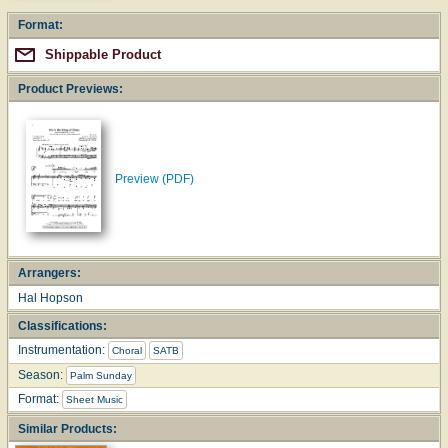
Format:
Shippable Product
Product Previews:
Preview (PDF)
Arrangers:
Hal Hopson
Classifications:
Instrumentation:
Choral
SATB
Season:
Palm Sunday
Format:
Sheet Music
Similar Products: