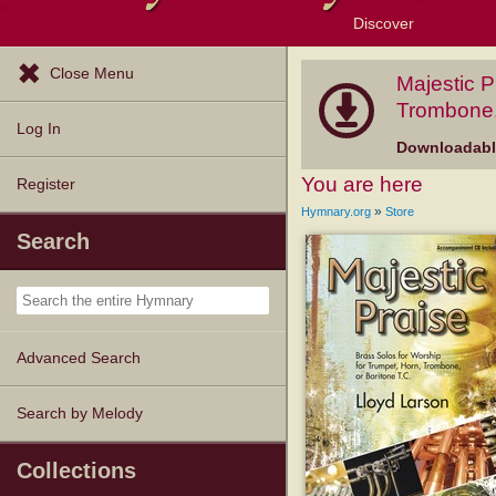
Discover
Browse Resources
Exploration Tools
Popular Tunes
Popular Texts
Lectionary
Topics
Close Menu
Majestic P
Trombone, 
Log In
Downloadable
You are here
Register
»
Hymnary.org
Store
Search
Advanced Search
Search by Melody
Collections