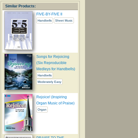
Similar Products:
FIVE-BY-FIVE II
Handbells
Sheet Music
Songs for Rejoicing
(Six Reproducible
Medleys for Handbells)
Handbells
Moderately Easy
Rejoice! (Inspiring
Organ Music of Praise)
Organ
PRAISE TO THE