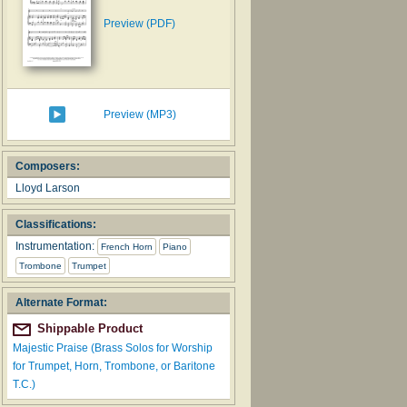
Preview (PDF)
Preview (MP3)
Composers:
Lloyd Larson
Classifications:
Instrumentation:
French Horn
Piano
Trombone
Trumpet
Alternate Format:
Shippable Product
Majestic Praise (Brass Solos for Worship
for Trumpet, Horn, Trombone, or Baritone
T.C.)