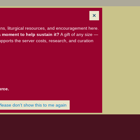
ns, liturgical resources, and encouragement here.
 moment to help sustain it?
A gift of any size —
upports the server costs, research, and curation
urce.
Please don't show this to me again