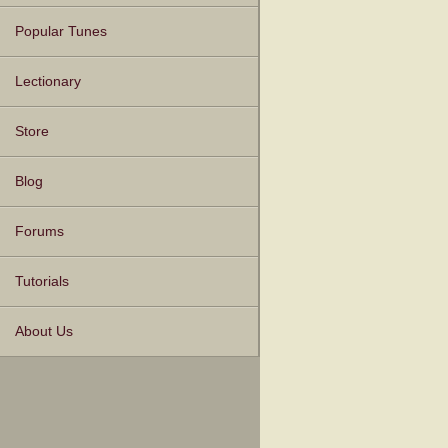
Popular Tunes
Lectionary
Store
Blog
Forums
Tutorials
About Us