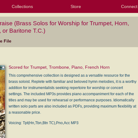
Collections
Store
Connect
My Purchased Files
My Starred Hymns
Instances
Hymnals
People
My FlexScores
Tunes
Texts
My Hymnals
Face
X (Tw
Volu
For
Bl
raise (Brass Solos for Worship for Trumpet, Horn,
or Baritone T.C.)
 File
Scored for Trumpet, Trombone, Piano, French Horn
This comprehensive collection is designed as a versatile resource for the
brass soloist. Replete with familiar and beloved hymn melodies, it is a worthy
addition for instrumentalists seeking repertoire for worship or concert
settings. The included MP3s provides piano accompaniment for each of the
titles and may be used for rehearsal or performance purposes. Idiomatically
written solo parts are also included as PDFs, providing maximum flexibility at
a reasonable price.
Voicing: Tpt(Hn,Tbn,Btn TC),Pno,Acc MP3