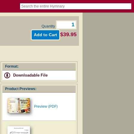
book
itter)
nteer
ums
og
Quantity
$39.95
Format:
Downloadable File
Product Previews:
Preview (PDF)