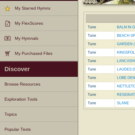
My Starred Hymns
My FlexScores
Tune
BALM IN GI
Tune
BEACH S
My Hymnals
Tune
GARDEN (M
Tune
KINGSFO
My Purchased Files
Tune
LANCASHI
Discover
Tune
LAUDES DO
Tune
LOBE DE
Browse Resources
Tune
NETTLET
Tune
RESIGNATI
Texts
Tunes
Instances
People
Hymnals
Exploration Tools
Tune
SLANE
Topics
Popular Texts