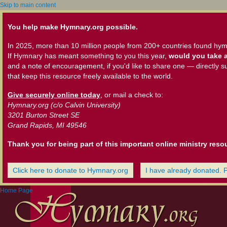
Skip to main content
You help make Hymnary.org possible.
In 2025, more than 10 million people from 200+ countries found hym
If Hymnary has meant something to you this year,
would you take a
and a note of encouragement, if you'd like to share one — directly s
that keep this resource freely available to the world.
Give securely online today
, or mail a check to:
Hymnary.org (c/o Calvin University)
3201 Burton Street SE
Grand Rapids, MI 49546
Thank you for being part of this important online ministry reso
Click here to donate to Hymnary.org
I have already donated. 
Home Page