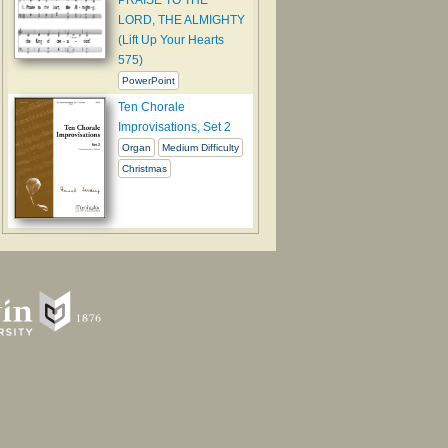
LORD, THE ALMIGHTY
(Lift Up Your Hearts
575)
PowerPoint
Ten Chorale
Improvisations, Set 2
Organ
Medium Difficulty
Christmas