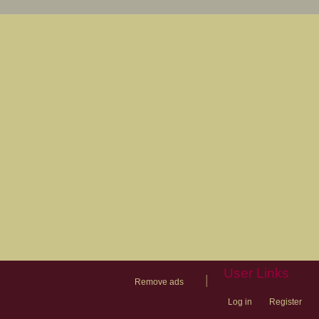
User Links
|
Remove ads
Log in
Register