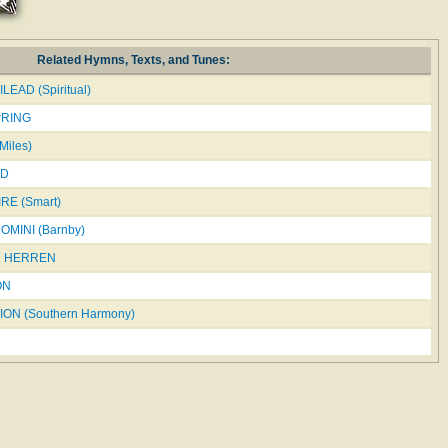
Related Hymns, Texts, and Tunes:
LEAD (Spiritual)
PRING
iles)
LD
RE (Smart)
MINI (Barnby)
N HERREN
ON
ON (Southern Harmony)