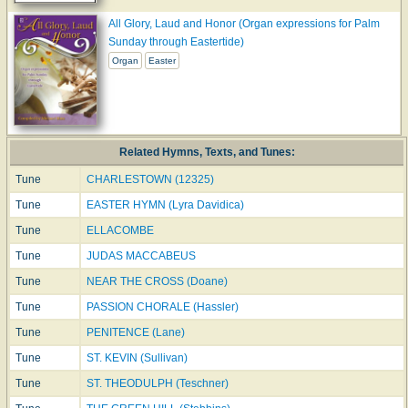
All Glory, Laud and Honor (Organ expressions for Palm
Sunday through Eastertide)
Organ
Easter
Related Hymns, Texts, and Tunes:
Tune
CHARLESTOWN (12325)
Tune
EASTER HYMN (Lyra Davidica)
Tune
ELLACOMBE
Tune
JUDAS MACCABEUS
Tune
NEAR THE CROSS (Doane)
Tune
PASSION CHORALE (Hassler)
Tune
PENITENCE (Lane)
Tune
ST. KEVIN (Sullivan)
Tune
ST. THEODULPH (Teschner)