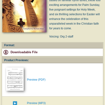
based on familiar hymn tunes, these four
exciting arrangements for Palm Sunday,
five poignant settings for Holy Week,
and six thrilling selections for Easter will
enhance the celebration of this
unparalleled week in the Christian faith
for years to come.
Voicing: Org 2-staff
Format:
Downloadable File
Product Previews:
Preview (PDF)
Preview (MP3)