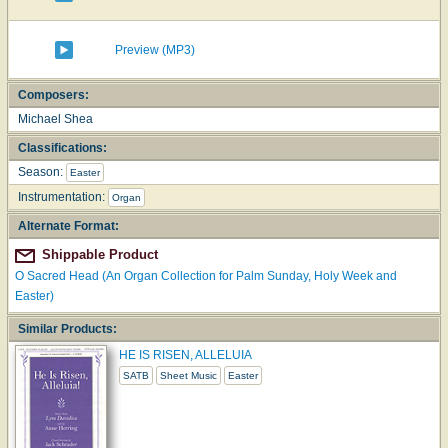
Preview (MP3)
Composers:
Michael Shea
Classifications:
Season:
Easter
Instrumentation:
Organ
Alternate Format:
Shippable Product
O Sacred Head (An Organ Collection for Palm Sunday, Holy Week and
Easter)
Similar Products:
HE IS RISEN, ALLELUIA
SATB
Sheet Music
Easter