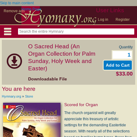
Skip to main content
Home Page
User Links
Remove ads
Log in
Register
O Sacred Head (An
Quantity
Organ Collection for Palm
Sunday, Holy Week and
Easter)
$33.00
Downloadable File
You are here
»
Hymnary.org
Store
Scored for Organ
The church organist will greatly
appreciate this treasury of artistic
settings for the demanding Eastertide
season. With nearly all of the selections