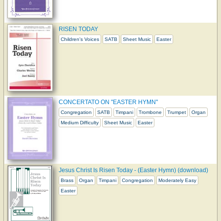
RISEN TODAY
Children's Voices
SATB
Sheet Music
Easter
CONCERTATO ON "EASTER HYMN"
Congregation
SATB
Timpani
Trombone
Trumpet
Organ
Medium Difficulty
Sheet Music
Easter
Jesus Christ Is Risen Today - (Easter Hymn) (download)
Brass
Organ
Timpani
Congregation
Moderately Easy
Easter