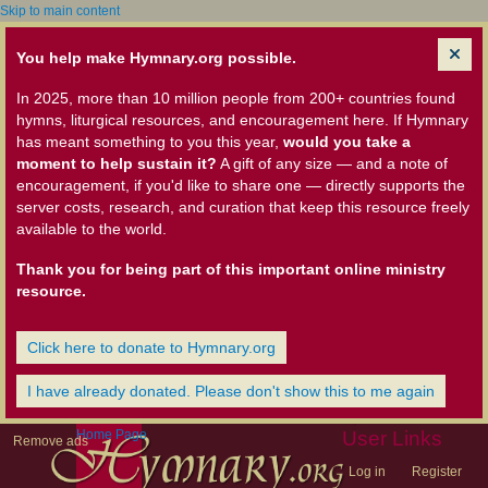
Skip to main content
You help make Hymnary.org possible.
In 2025, more than 10 million people from 200+ countries found
hymns, liturgical resources, and encouragement here. If Hymnary
has meant something to you this year,
would you take a
moment to help sustain it?
A gift of any size — and a note of
encouragement, if you'd like to share one — directly supports the
server costs, research, and curation that keep this resource freely
available to the world.
Thank you for being part of this important online ministry
resource.
Click here to donate to Hymnary.org
I have already donated. Please don't show this to me again
Home Page
User Links
Remove ads
Log in
Register