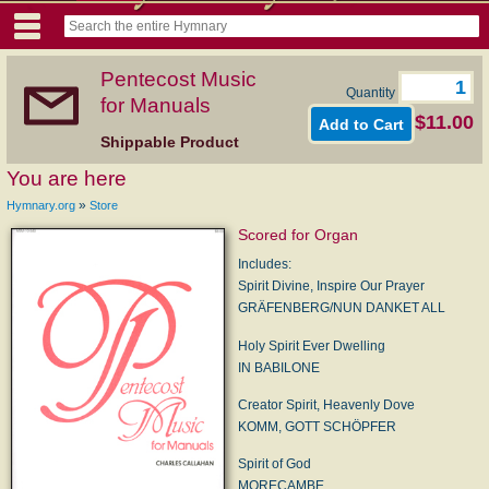
Pentecost Music
Quantity
for Manuals
$11.00
Shippable Product
You are here
»
Hymnary.org
Store
Scored for Organ
Includes:
Spirit Divine, Inspire Our Prayer
GRÄFENBERG/NUN DANKET ALL
Holy Spirit Ever Dwelling
IN BABILONE
Creator Spirit, Heavenly Dove
KOMM, GOTT SCHÖPFER
Spirit of God
MORECAMBE