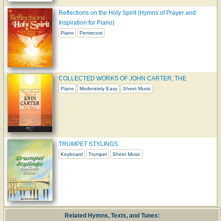
Reflections on the Holy Spirit (Hymns of Prayer and
Inspiration for Piano)
Piano
Pentecost
COLLECTED WORKS OF JOHN CARTER, THE
Piano
Moderately Easy
Sheet Music
TRUMPET STYLINGS
Keyboard
Trumpet
Sheet Music
Related Hymns, Texts, and Tunes: