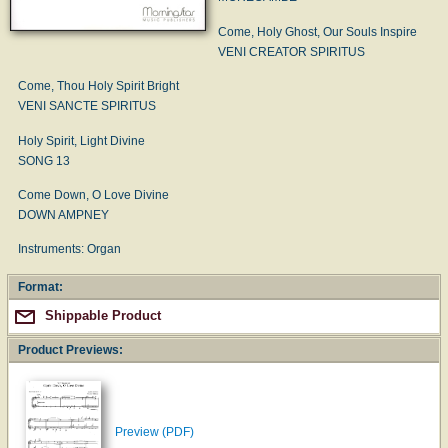
Come, Holy Ghost, Our Souls Inspire
VENI CREATOR SPIRITUS
Come, Thou Holy Spirit Bright
VENI SANCTE SPIRITUS
Holy Spirit, Light Divine
SONG 13
Come Down, O Love Divine
DOWN AMPNEY
Instruments: Organ
Format:
Shippable Product
Product Previews:
Preview (PDF)