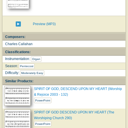
Preview (MP3)
Composers:
Charles Callahan
Classifications:
Instrumentation:
Organ
Season:
Pentecost
Difficulty:
Moderately Easy
Similar Products:
SPIRIT OF GOD, DESCEND UPON MY HEART (Worship
& Rejoice 2003 - 132)
PowerPoint
SPIRIT OF GOD DESCEND UPON MY HEART (The
Worshiping Church 290)
PowerPoint