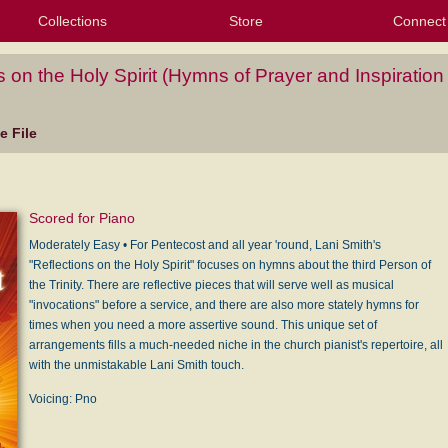
Collections
Store
Connect
My Purchased Files
My Starred Hymns
Instances
Hymnals
People
My FlexScores
Tunes
Texts
My Hymnals
Face
X (Tw
Volu
For
Bl
s on the Holy Spirit (Hymns of Prayer and Inspiration
 File
Scored for Piano
Moderately Easy • For Pentecost and all year 'round, Lani Smith's
"Reflections on the Holy Spirit" focuses on hymns about the third Person of
the Trinity. There are reflective pieces that will serve well as musical
"invocations" before a service, and there are also more stately hymns for
times when you need a more assertive sound. This unique set of
arrangements fills a much-needed niche in the church pianist's repertoire, all
with the unmistakable Lani Smith touch.
Voicing: Pno