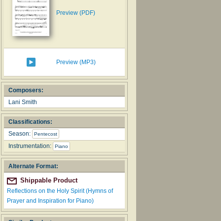
Preview (PDF)
Preview (MP3)
Composers:
Lani Smith
Classifications:
Season:
Pentecost
Instrumentation:
Piano
Alternate Format:
Shippable Product
Reflections on the Holy Spirit (Hymns of
Prayer and Inspiration for Piano)