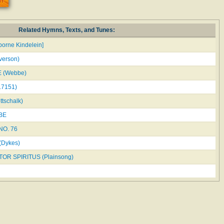
Related Hymns, Texts, and Tunes:
orne Kindelein]
verson)
 (Webbe)
7151)
tschalk)
BE
O. 76
(Dykes)
OR SPIRITUS (Plainsong)