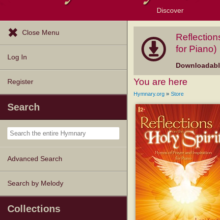
Discover
Browse Resources
Exploration Tools
Popular Tunes
Popular Texts
Lectionary
Topics
Close Menu
Reflection
for Piano)
Log In
Downloadable
You are here
Register
»
Hymnary.org
Store
Search
Advanced Search
Search by Melody
Collections