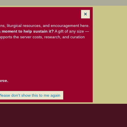
ns, liturgical resources, and encouragement here.
 moment to help sustain it?
A gift of any size —
upports the server costs, research, and curation
urce.
Please don't show this to me again