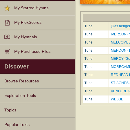
My Starred Hymns
My FlexScores
Tune
[Das neugeb
Tune
IVERSON (I
My Hymnals
Tune
MELCOMBE
Tune
MENDON (1
My Purchased Files
Tune
MERCY (Got
Discover
Tune
MORECAM
Tune
REDHEAD N
Browse Resources
Tune
ST. AGNES 
Tune
VENI CREAT
Texts
Tunes
Instances
People
Hymnals
Exploration Tools
Tune
WEBBE
Topics
Popular Texts