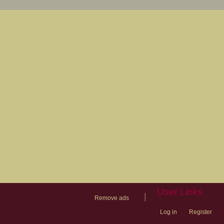
User Links
|
Remove ads
Log in
Register