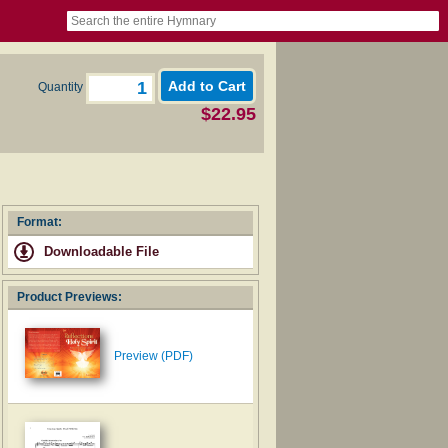
book
itter)
nteer
ums
og
Quantity
$22.95
Format:
Downloadable File
Product Previews:
Preview (PDF)