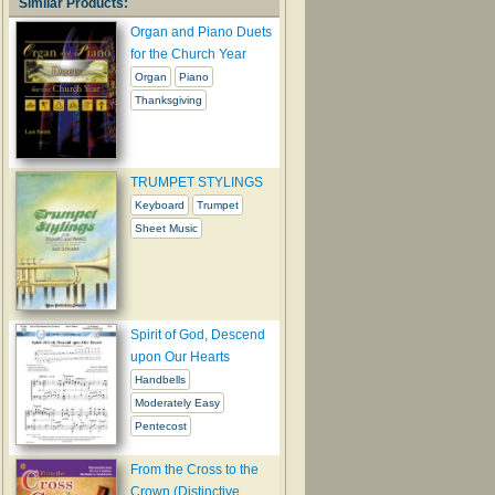
Similar Products:
Organ and Piano Duets
for the Church Year
Organ
Piano
Thanksgiving
TRUMPET STYLINGS
Keyboard
Trumpet
Sheet Music
Spirit of God, Descend
upon Our Hearts
Handbells
Moderately Easy
Pentecost
From the Cross to the
Crown (Distinctive