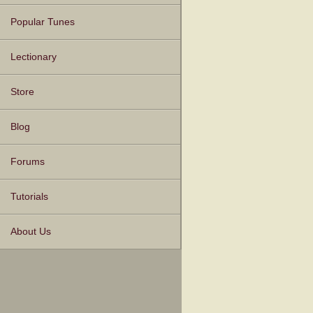
Popular Tunes
Lectionary
Store
Blog
Forums
Tutorials
About Us