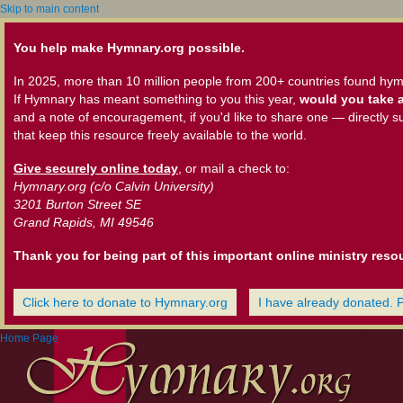
Skip to main content
You help make Hymnary.org possible.
In 2025, more than 10 million people from 200+ countries found hym
If Hymnary has meant something to you this year,
would you take a
and a note of encouragement, if you'd like to share one — directly s
that keep this resource freely available to the world.
Give securely online today
, or mail a check to:
Hymnary.org (c/o Calvin University)
3201 Burton Street SE
Grand Rapids, MI 49546
Thank you for being part of this important online ministry reso
Click here to donate to Hymnary.org
I have already donated. 
Home Page