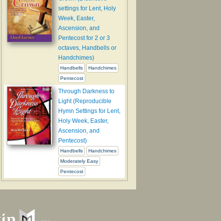
settings for Lent, Holy
Week, Easter,
Ascension, and
Pentecost for 2 or 3
octaves, Handbells or
Handchimes)
Handbells
Handchimes
Pentecost
Through Darkness to
Light (Reproducible
Hymn Settings for Lent,
Holy Week, Easter,
Ascension, and
Pentecost)
Handbells
Handchimes
Moderately Easy
Pentecost