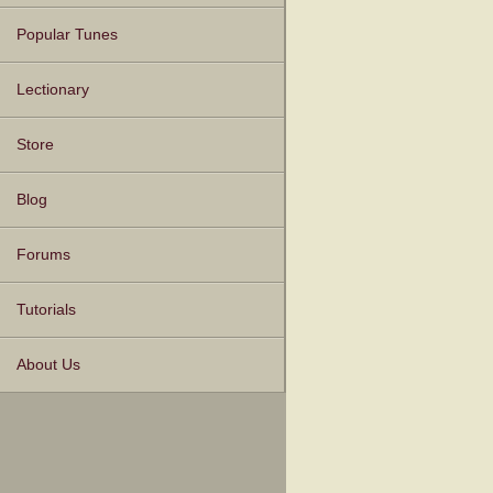
Popular Tunes
Lectionary
Store
Blog
Forums
Tutorials
About Us