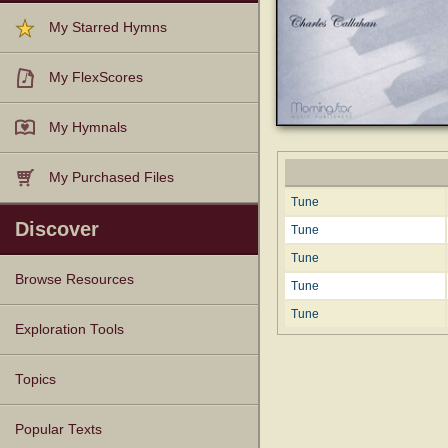
My Starred Hymns
My FlexScores
My Hymnals
My Purchased Files
Tune
Discover
Tune
Tune
Browse Resources
Tune
Tune
Texts
Tunes
Instances
People
Hymnals
Exploration Tools
Topics
Popular Texts