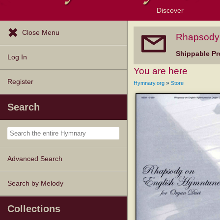
Discover
Browse Resources
Exploration Tools
Popular Tunes
Popular Texts
Lectionary
Topics
Close Menu
Rhapsody 
Shippable Pr
Log In
You are here
Register
»
Hymnary.org
Store
Search
Advanced Search
Search by Melody
Collections