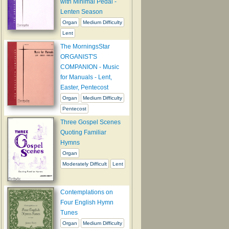
with Minimal Pedal -
Lenten Season
Organ
Medium Difficulty
Lent
The MorningsStar
ORGANIST'S
COMPANION - Music
for Manuals - Lent,
Easter, Pentecost
Organ
Medium Difficulty
Pentecost
Three Gospel Scenes
Quoting Familiar
Hymns
Organ
Moderately Difficult
Lent
Contemplations on
Four English Hymn
Tunes
Organ
Medium Difficulty