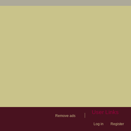
User Links
|
Remove ads
Log in
Register