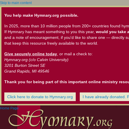
Skip to main content
You help make Hymnary.org possible.
In 2025, more than 10 million people from 200+ countries found hym
If Hymnary has meant something to you this year,
would you take a
and a note of encouragement, if you'd like to share one — directly s
that keep this resource freely available to the world.
Give securely online today
, or mail a check to:
Hymnary.org (c/o Calvin University)
3201 Burton Street SE
Grand Rapids, MI 49546
Thank you for being part of this important online ministry reso
Click here to donate to Hymnary.org
I have already donated. 
Home Page