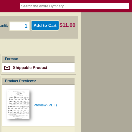
book
itter)
nteer
ums
og
$11.00
antity
Format:
Shippable Product
Product Previews:
Preview (PDF)