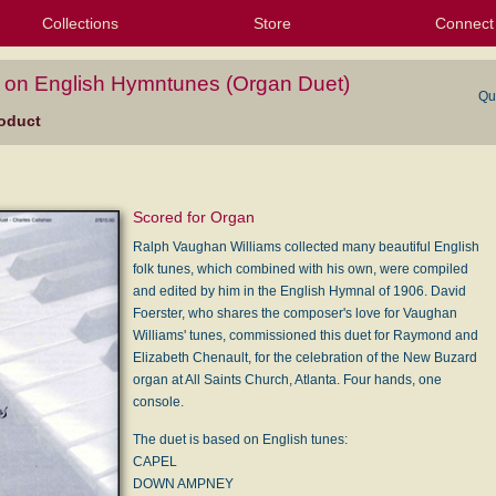
Collections
Store
Connect
My Purchased Files
My Starred Hymns
Instances
Hymnals
People
My FlexScores
Tunes
Texts
My Hymnals
Face
X (Tw
Volu
For
Bl
on English Hymntunes (Organ Duet)
Qu
oduct
Scored for Organ
Ralph Vaughan Williams collected many beautiful English
folk tunes, which combined with his own, were compiled
and edited by him in the English Hymnal of 1906. David
Foerster, who shares the composer's love for Vaughan
Williams' tunes, commissioned this duet for Raymond and
Elizabeth Chenault, for the celebration of the New Buzard
organ at All Saints Church, Atlanta. Four hands, one
console.
The duet is based on English tunes:
CAPEL
DOWN AMPNEY