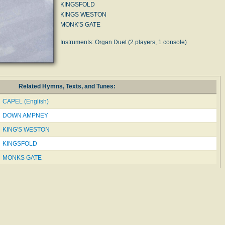
KINGSFOLD
KINGS WESTON
MONK'S GATE
Instruments: Organ Duet (2 players, 1 console)
Related Hymns, Texts, and Tunes:
CAPEL (English)
DOWN AMPNEY
KING'S WESTON
KINGSFOLD
MONKS GATE