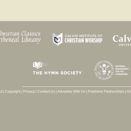
ut
|
Copyright
|
Privacy
|
Contact Us
|
Advertise With Us
|
Publisher Partnerships
|
Gi