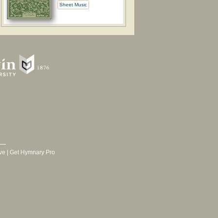
Sheet Music
ve
|
Get Hymnary Pro