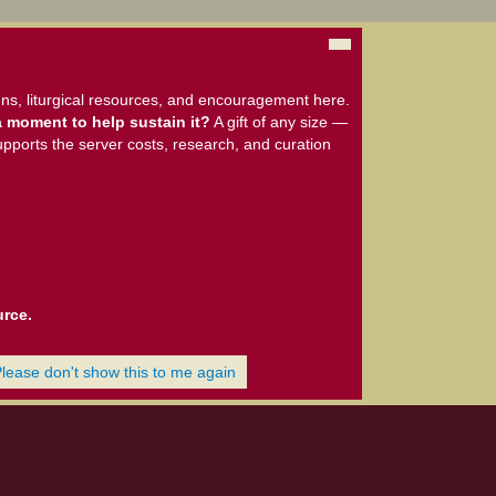
ns, liturgical resources, and encouragement here.
 moment to help sustain it?
A gift of any size —
upports the server costs, research, and curation
urce.
Please don't show this to me again