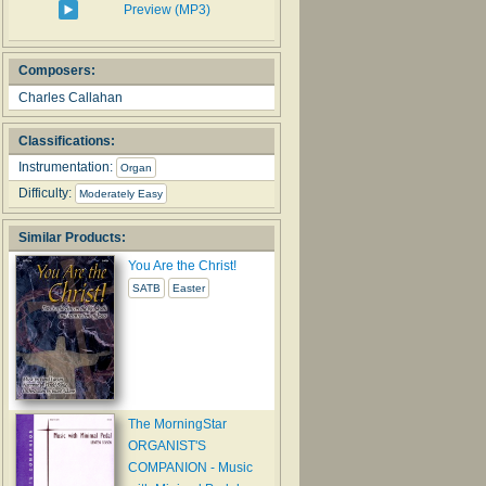
Preview (MP3)
Composers:
Charles Callahan
Classifications:
Instrumentation:
Organ
Difficulty:
Moderately Easy
Similar Products:
You Are the Christ!
SATB
Easter
The MorningStar
ORGANIST'S
COMPANION - Music