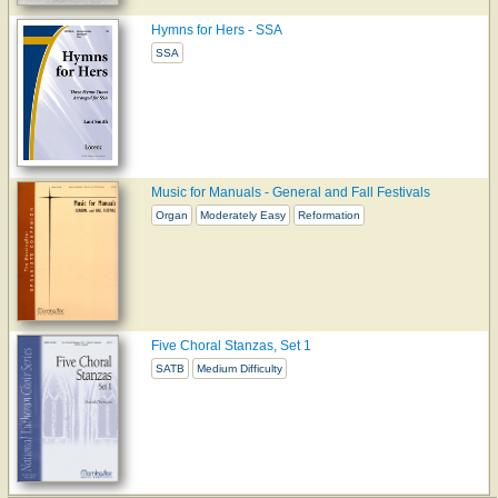
Hymns for Hers - SSA
SSA
Music for Manuals - General and Fall Festivals
Organ
Moderately Easy
Reformation
Five Choral Stanzas, Set 1
SATB
Medium Difficulty