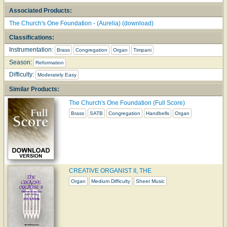
Associated Products:
The Church's One Foundation - (Aurelia) (download)
Classifications:
Instrumentation:
Brass
Congregation
Organ
Timpani
Season:
Reformation
Difficulty:
Moderately Easy
Similar Products:
The Church's One Foundation (Full Score)
Brass
SATB
Congregation
Handbells
Organ
CREATIVE ORGANIST II, THE
Organ
Medium Difficulty
Sheet Music