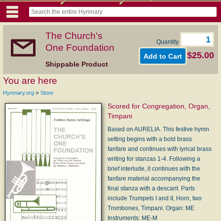
The Church's
Quantity
One Foundation
$25.00
Shippable Product
You are here
»
Hymnary.org
Store
Scored for Congregation, Organ,
Timpani
Based on AURELIA. This festive hymn
setting begins with a bold brass
fanfare and continues with lyrical brass
writing for stanzas 1-4. Following a
brief interlude, it continues with the
fanfare material accompanying the
final stanza with a descant. Parts
include Trumpets I and II, Horn, two
Trombones, Timpani. Organ: ME
Instruments: ME-M