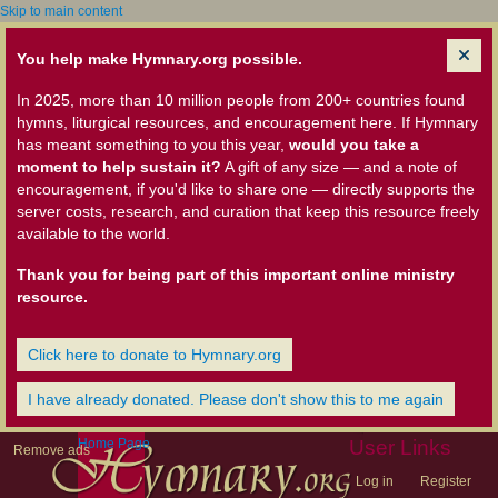
Skip to main content
You help make Hymnary.org possible.
In 2025, more than 10 million people from 200+ countries found
hymns, liturgical resources, and encouragement here. If Hymnary
has meant something to you this year,
would you take a
moment to help sustain it?
A gift of any size — and a note of
encouragement, if you'd like to share one — directly supports the
server costs, research, and curation that keep this resource freely
available to the world.
Thank you for being part of this important online ministry
resource.
Click here to donate to Hymnary.org
I have already donated. Please don't show this to me again
Home Page
User Links
Remove ads
Log in
Register