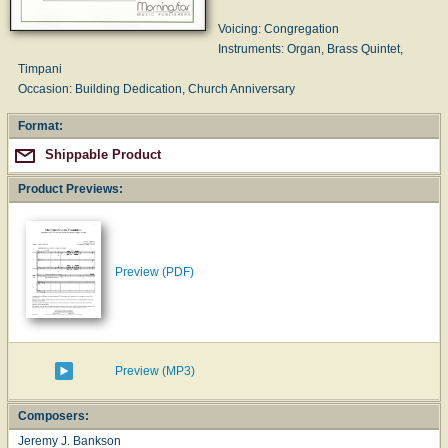
Voicing: Congregation
Instruments: Organ, Brass Quintet,
Timpani
Occasion: Building Dedication, Church Anniversary
Format:
Shippable Product
Product Previews:
Preview (PDF)
Preview (MP3)
Composers:
Jeremy J. Bankson