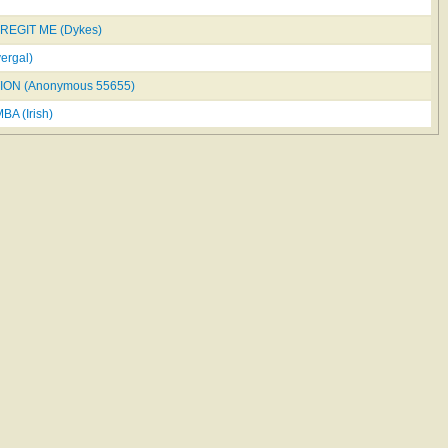
REGIT ME (Dykes)
ergal)
ION (Anonymous 55655)
A (Irish)