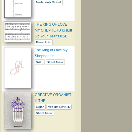
Moderately Difficult
THE KING OF LOVE
MY SHEPHERD IS (Lift
Up Your Hearts 824)
PowerPoint
The King of Love My
Shepherd Is
SATB
Sheet Music
CREATIVE ORGANIST
II, THE
Organ
Medium Difficulty
Sheet Music