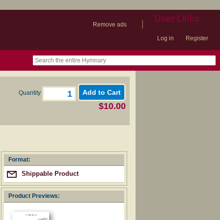
User Links
|
Remove ads
Log in
Register
book
itter)
nteer
ums
og
Quantity
$10.00
Format:
Shippable Product
Product Previews: