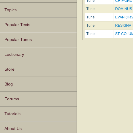
Tune
CRIMOND
Tune
DOMINUS 
Topics
Tune
EVAN (Hav
Popular Texts
Tune
RESIGNAT
Tune
ST. COLUMB
Popular Tunes
Lectionary
Store
Blog
Forums
Tutorials
About Us