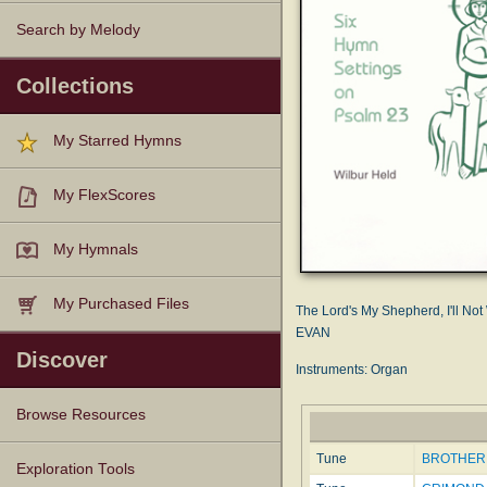
Search by Melody
Collections
My Starred Hymns
My FlexScores
My Hymnals
My Purchased Files
The Lord's My Shepherd, I'll Not
EVAN
Discover
Instruments: Organ
Browse Resources
Tune
BROTHER 
Texts
Tunes
Instances
People
Hymnals
Exploration Tools