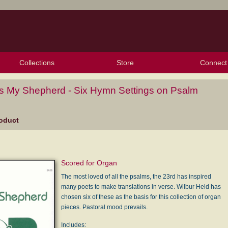
Collections
Store
Connect
My Purchased Files
My Starred Hymns
Instances
Hymnals
People
My FlexScores
Tunes
Texts
My Hymnals
Face
X (Tw
Volu
For
Bl
Is My Shepherd - Six Hymn Settings on Psalm
oduct
Scored for Organ
The most loved of all the psalms, the 23rd has inspired
many poets to make translations in verse. Wilbur Held has
chosen six of these as the basis for this collection of organ
pieces. Pastoral mood prevails.
Includes: