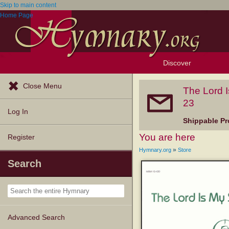
Skip to main content
Home Page
Discover
Browse Resources
Exploration Tools
Popular Tunes
Popular Texts
Lectionary
Topics
Close Menu
The Lord 
23
Log In
Shippable Pr
You are here
Register
»
Hymnary.org
Store
Search
Advanced Search