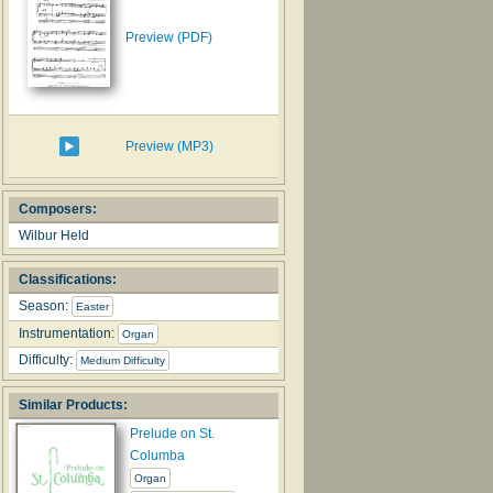
Preview (PDF)
Preview (MP3)
Composers:
Wilbur Held
Classifications:
Season:
Easter
Instrumentation:
Organ
Difficulty:
Medium Difficulty
Similar Products:
Prelude on St.
Columba
Organ