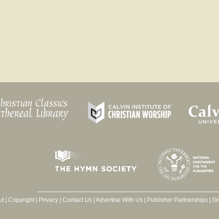
ut
|
Copyright
|
Privacy
|
Contact Us
|
Advertise With Us
|
Publisher Partnerships
|
Gi