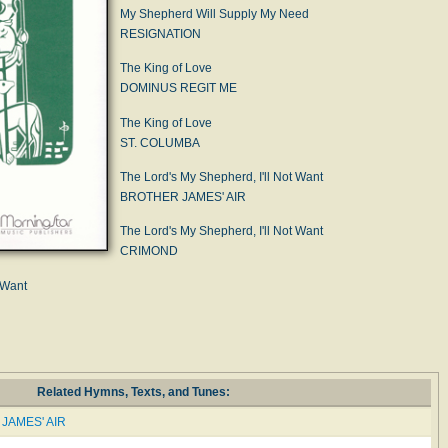
My Shepherd Will Supply My Need
RESIGNATION
The King of Love
DOMINUS REGIT ME
The King of Love
ST. COLUMBA
The Lord's My Shepherd, I'll Not Want
BROTHER JAMES' AIR
The Lord's My Shepherd, I'll Not Want
CRIMOND
 Want
Related Hymns, Texts, and Tunes:
JAMES' AIR