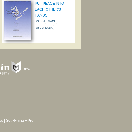
PUT PEACE INTO
EACH OTHER'S
HANDS
Choral
SATB
Sheet Music
ve
|
Get Hymnary Pro