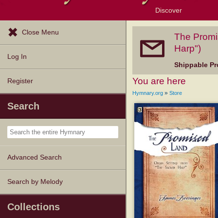
Discover
Browse Resources
Exploration Tools
Popular Tunes
Popular Texts
Lectionary
Topics
Close Menu
The Promi
Harp")
Log In
Shippable Pr
You are here
Register
»
Hymnary.org
Store
Search
Advanced Search
Search by Melody
Collections