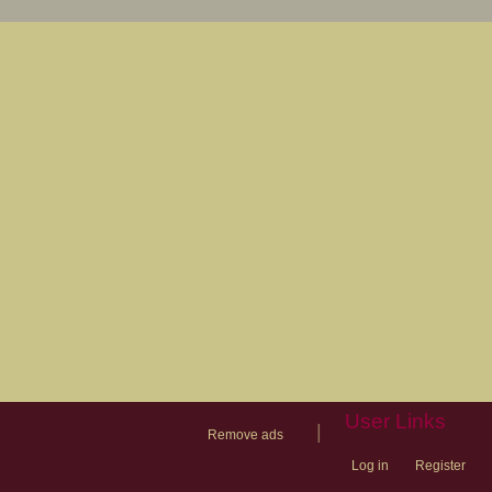
User Links
|
Remove ads
Log in
Register