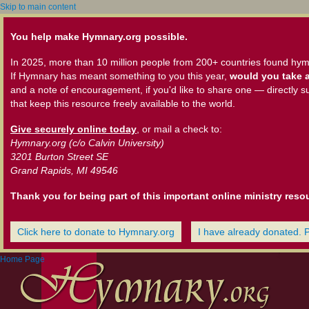
Skip to main content
You help make Hymnary.org possible.
In 2025, more than 10 million people from 200+ countries found hym
If Hymnary has meant something to you this year,
would you take a
and a note of encouragement, if you'd like to share one — directly s
that keep this resource freely available to the world.
Give securely online today
, or mail a check to:
Hymnary.org (c/o Calvin University)
3201 Burton Street SE
Grand Rapids, MI 49546
Thank you for being part of this important online ministry reso
Click here to donate to Hymnary.org
I have already donated. 
Home Page