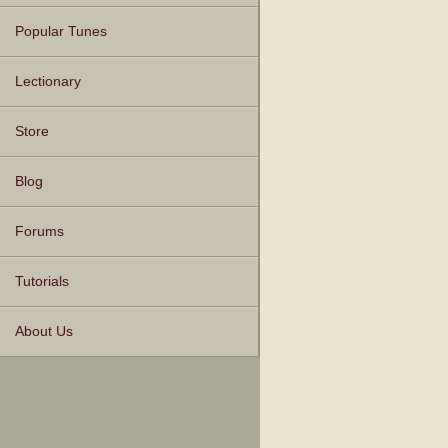
Popular Tunes
Lectionary
Store
Blog
Forums
Tutorials
About Us