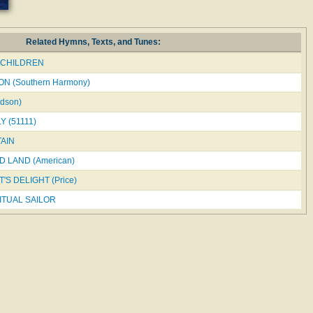
Related Hymns, Texts, and Tunes:
CHILDREN
N (Southern Harmony)
dson)
 (51111)
AIN
 LAND (American)
'S DELIGHT (Price)
ITUAL SAILOR