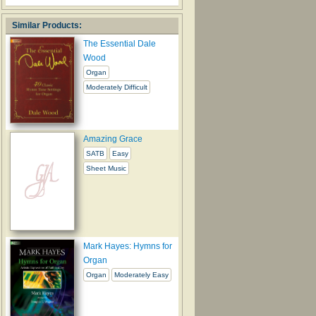
Similar Products:
The Essential Dale
Wood
Organ
Moderately Difficult
Amazing Grace
SATB
Easy
Sheet Music
Mark Hayes: Hymns for
Organ
Organ
Moderately Easy