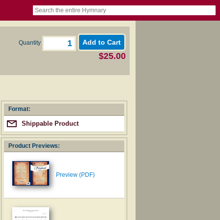
book
itter)
nteer
ums
og
Quantity
$25.00
Format:
Shippable Product
Product Previews:
Preview (PDF)