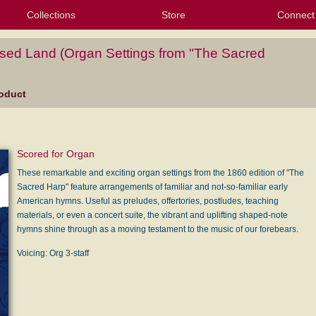
Collections
Store
Connect
My Purchased Files
My Starred Hymns
Instances
Hymnals
People
My FlexScores
Tunes
Texts
My Hymnals
Face
X (Tw
Volu
For
Bl
sed Land (Organ Settings from "The Sacred
oduct
Scored for Organ
These remarkable and exciting organ settings from the 1860 edition of "The
Sacred Harp" feature arrangements of familiar and not-so-familiar early
American hymns. Useful as preludes, offertories, postludes, teaching
materials, or even a concert suite, the vibrant and uplifting shaped-note
hymns shine through as a moving testament to the music of our forebears.
Voicing: Org 3-staff