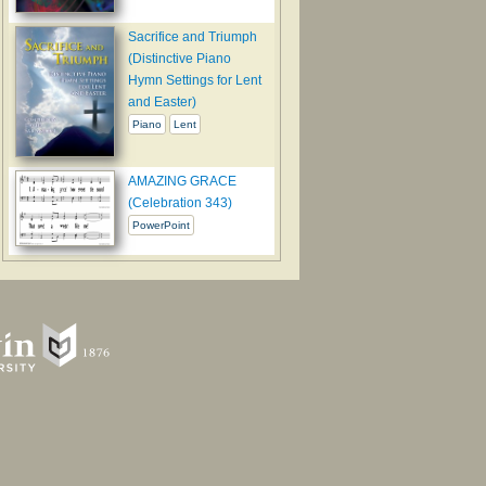
Sacrifice and Triumph
(Distinctive Piano
Hymn Settings for Lent
and Easter)
Piano
Lent
AMAZING GRACE
(Celebration 343)
PowerPoint