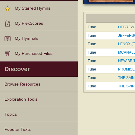
My Starred Hymns
My FlexScores
Tune
HEBREW 
Tune
JEFFERSO
My Hymnals
Tune
LENOX (E
Tune
MCANALLY
My Purchased Files
Tune
NEW BRIT
Discover
Tune
PROMISED
Tune
THE SAINT
Browse Resources
Tune
THE SPIR
Texts
Tunes
Instances
People
Hymnals
Exploration Tools
Topics
Popular Texts