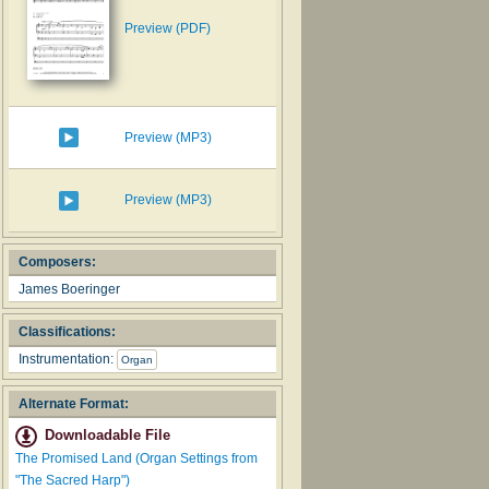
Preview (PDF)
Preview (MP3)
Preview (MP3)
Composers:
James Boeringer
Classifications:
Instrumentation:
Organ
Alternate Format:
Downloadable File
The Promised Land (Organ Settings from
"The Sacred Harp")