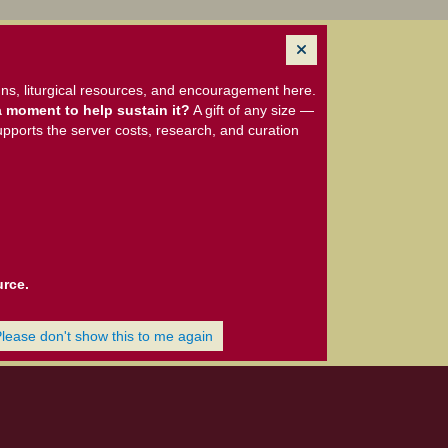
ns, liturgical resources, and encouragement here.
 moment to help sustain it?
A gift of any size —
upports the server costs, research, and curation
urce.
Please don't show this to me again