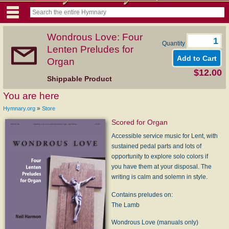
Wondrous Love: Four
Quantity
Lenten Preludes for
Organ
$12.00
Shippable Product
You are here
»
Hymnary.org
Store
Scored for Organ
Accessible service music for Lent, with
sustained pedal parts and lots of
opportunity to explore solo colors if
you have them at your disposal. The
writing is calm and solemn in style.
Contains preludes on:
The Lamb
Wondrous Love (manuals only)