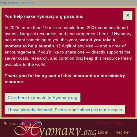
Skip to main content
You help make Hymnary.org possible.
In 2025, more than 10 million people from 200+ countries found
hymns, liturgical resources, and encouragement here. If Hymnary
has meant something to you this year,
would you take a
moment to help sustain it?
A gift of any size — and a note of
encouragement, if you'd like to share one — directly supports the
server costs, research, and curation that keep this resource freely
available to the world.
Thank you for being part of this important online ministry
resource.
Click here to donate to Hymnary.org
I have already donated. Please don't show this to me again
Home Page
User Links
Remove ads
Log in
Register