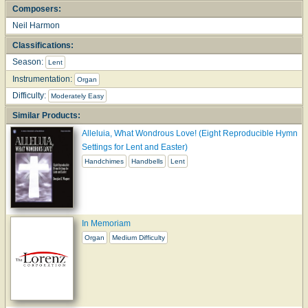
Composers:
Neil Harmon
Classifications:
Season:
Lent
Instrumentation:
Organ
Difficulty:
Moderately Easy
Similar Products:
Alleluia, What Wondrous Love! (Eight Reproducible Hymn
Settings for Lent and Easter)
Handchimes
Handbells
Lent
In Memoriam
Organ
Medium Difficulty