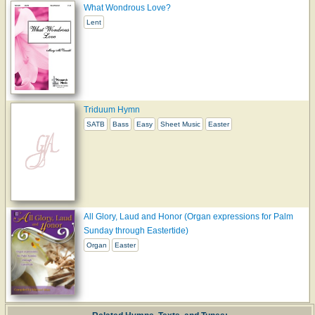
What Wondrous Love?
Lent
Triduum Hymn
SATB
Bass
Easy
Sheet Music
Easter
All Glory, Laud and Honor (Organ expressions for Palm
Sunday through Eastertide)
Organ
Easter