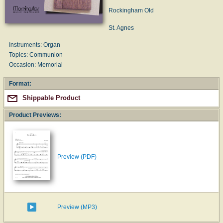
Rockingham Old
St. Agnes
Instruments: Organ
Topics: Communion
Occasion: Memorial
Format:
Shippable Product
Product Previews:
Preview (PDF)
Preview (MP3)