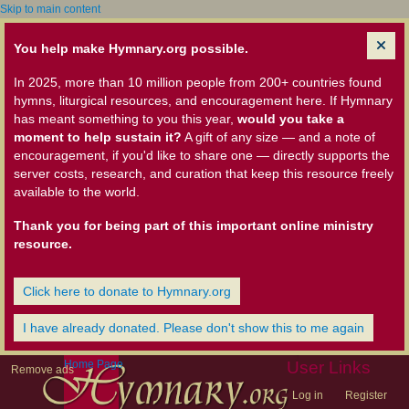
Skip to main content
You help make Hymnary.org possible.
In 2025, more than 10 million people from 200+ countries found
hymns, liturgical resources, and encouragement here. If Hymnary
has meant something to you this year,
would you take a
moment to help sustain it?
A gift of any size — and a note of
encouragement, if you'd like to share one — directly supports the
server costs, research, and curation that keep this resource freely
available to the world.
Thank you for being part of this important online ministry
resource.
Click here to donate to Hymnary.org
I have already donated. Please don't show this to me again
Home Page
User Links
Remove ads
Log in
Register