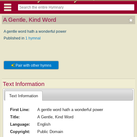
A Gentle, Kind Word
A gentle word hath a wonderful power
Published in
1 hymnal
Pair with other hymns
Text Information
Text Information
First Line:
A gentle word hath a wonderful power
Title:
A Gentle, Kind Word
Language:
English
Copyright:
Public Domain