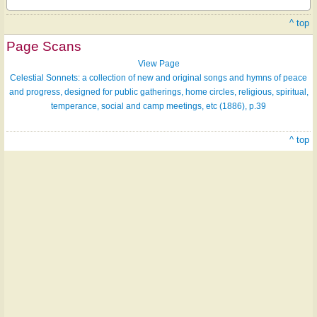
^ top
Page Scans
View Page
Celestial Sonnets: a collection of new and original songs and hymns of peace
and progress, designed for public gatherings, home circles, religious, spiritual,
temperance, social and camp meetings, etc (1886), p.39
^ top