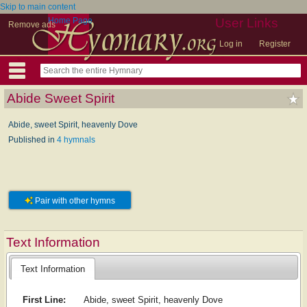
Skip to main content
Home Page
User Links
Remove ads
Log in
Register
Abide Sweet Spirit
Abide, sweet Spirit, heavenly Dove
Published in
4 hymnals
Pair with other hymns
Text Information
Text Information
First Line:
Abide, sweet Spirit, heavenly Dove