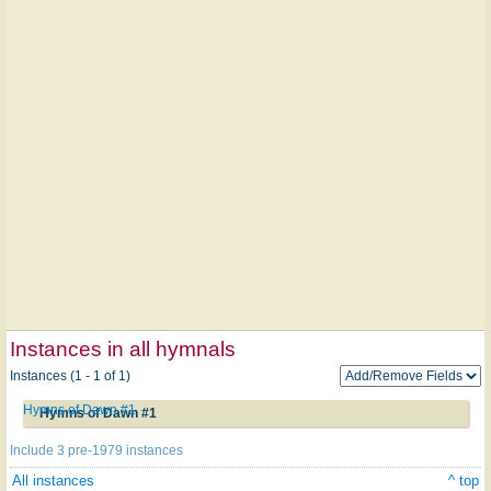
Instances in all hymnals
Instances (1 - 1 of 1)
Hymns of Dawn #1
Hymns of Dawn #1
Include 3 pre-1979 instances
All instances
^ top