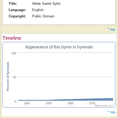
Title:
Abide Sweet Spirit
Language:
English
Copyright:
Public Domain
^ top
Timeline
Appearance of this hymn in hymnals
100
Percent of hymnals
50
0
1900
1925
1950
1975
Highcharts.com
^ top