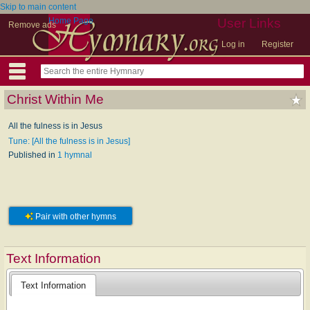
Skip to main content
Home Page
User Links
Remove ads
Log in
Register
Christ Within Me
All the fulness is in Jesus
Tune: [All the fulness is in Jesus]
Published in
1 hymnal
Pair with other hymns
Text Information
Text Information