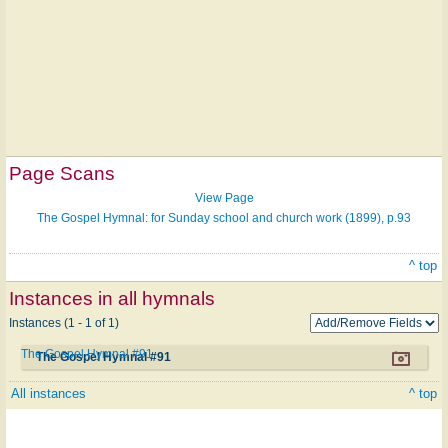
Page Scans
View Page
The Gospel Hymnal: for Sunday school and church work (1899), p.93
^ top
Instances in all hymnals
Instances (1 - 1 of 1)
The Gospel Hymnal #91
The Gospel Hymnal #91
All instances
^ top