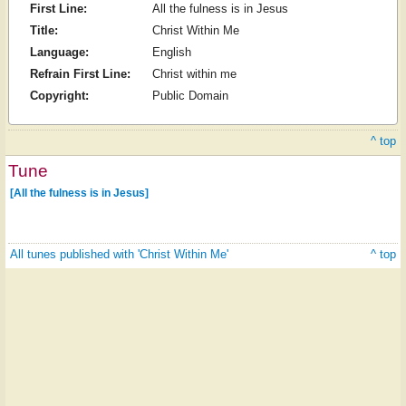
First Line:
All the fulness is in Jesus
Title:
Christ Within Me
Language:
English
Refrain First Line:
Christ within me
Copyright:
Public Domain
^ top
Tune
[All the fulness is in Jesus]
All tunes published with 'Christ Within Me'
^ top