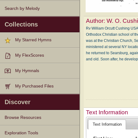
Search by Melody
Author:
W. O. Cush
Collections
Rv William Orcutt Cushing USA
Orthodox Christian school of th
My Starred Hymns
was at the Christian Church, S
ministered at several NY locati
he returned to Searsburg, agai
My FlexScores
and old. Soon after, he develo
My Hymnals
My Purchased Files
Discover
Text Information
Browse Resources
Text Information
Texts
Tunes
Instances
People
Hymnals
Exploration Tools