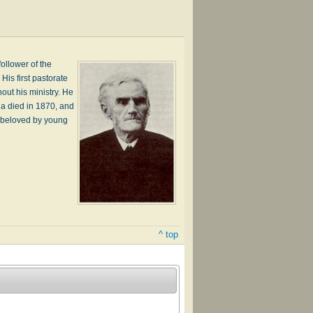
ollower of the
His first pastorate
out his ministry. He
na died in 1870, and
y beloved by young
^ top