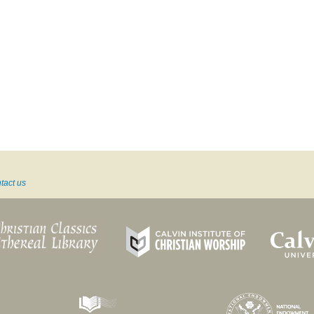
tact us