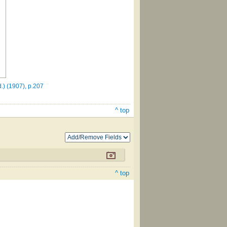
.) (1907), p.207
^ top
^ top