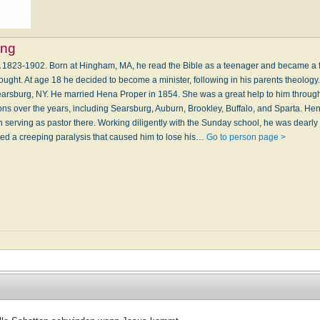
ing
 1823-1902. Born at Hingham, MA, he read the Bible as a teenager and became a f
ought. At age 18 he decided to become a minister, following in his parents theology. 
earsburg, NY. He married Hena Proper in 1854. She was a great help to him through
ons over the years, including Searsburg, Auburn, Brookley, Buffalo, and Sparta. He
n serving as pastor there. Working diligently with the Sunday school, he was dearl
ped a creeping paralysis that caused him to lose his…
Go to person page >