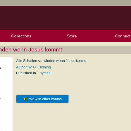
Collections
Store
Connect
My Purchased Files
My Starred Hymns
Instances
Hymnals
People
My FlexScores
Tunes
Texts
My Hymnals
Face
X (Tw
Volu
For
Bl
winden wenn Jesus kommt
Alle Schatten schwinden wenn Jesus kommt
Author: W. O. Cushing
Published in
1 hymnal
Pair with other hymns