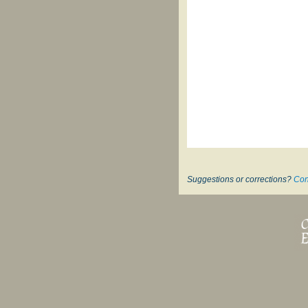
Suggestions or corrections?
Con