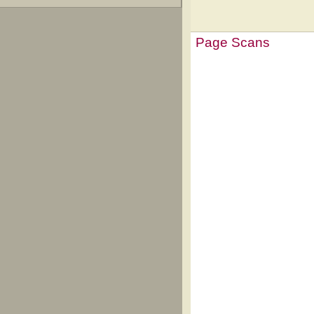
Page Scans