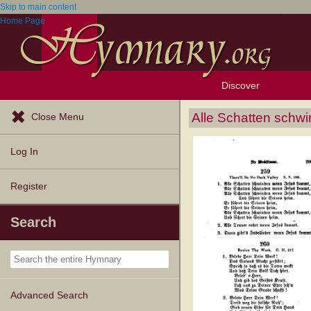
Skip to main content
Home Page
Discover
Browse Resources
Exploration Tools
Popular Tunes
Popular Texts
Lectionary
Topics
Alle Schatten sch
Close Menu
Log In
Register
Search
Advanced Search