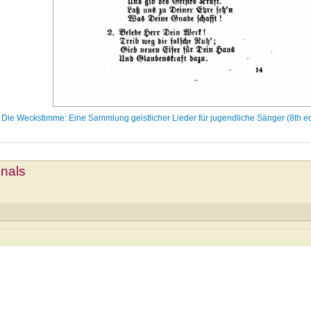
Die Weckstimme: Eine Sammlung geistlicher Lieder für jugendliche Sänger (8th ed
mnals