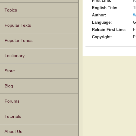
First Line:
A
English Title:
T
Topics
Author:
W
Language:
G
Popular Texts
Refrain First Line:
E
Copyright:
P
Popular Tunes
Lectionary
Store
Blog
Forums
Tutorials
About Us