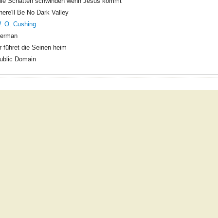
lle Schatten schwinden wenn Jesus kommt
here'll Be No Dark Valley
. O. Cushing
erman
r führet die Seinen heim
ublic Domain