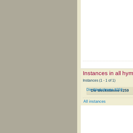
Instances in all hy
Instances (1 - 1 of 1)
Die Weckstimme #259
Die Weckstimme #259
All instances