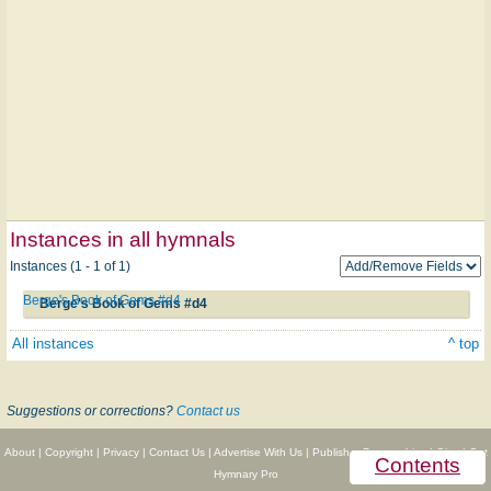
Instances in all hymnals
Instances (1 - 1 of 1)
Berge's Book of Gems #d4
Berge's Book of Gems #d4
All instances
^ top
Suggestions or corrections?
Contact us
About
|
Copyright
|
Privacy
|
Contact Us
|
Advertise With Us
|
Publisher Partnerships
|
Give
|
Get
Contents
Hymnary Pro