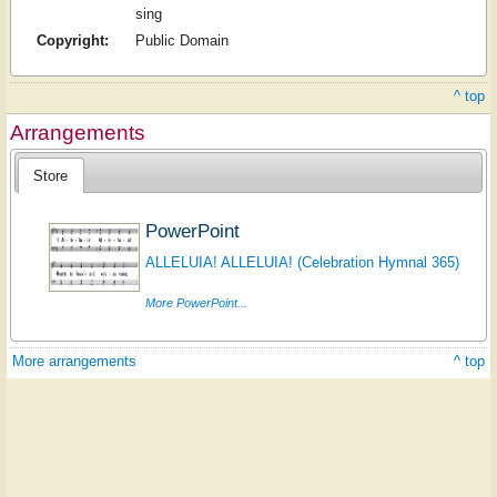
sing
Copyright:
Public Domain
^ top
Arrangements
Store
PowerPoint
ALLELUIA! ALLELUIA! (Celebration Hymnal 365)
More PowerPoint...
More arrangements
^ top