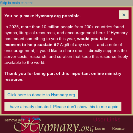
Skip to main content
You help make Hymnary.org possible.
In 2025, more than 10 million people from 200+ countries found
hymns, liturgical resources, and encouragement here. If Hymnary
has meant something to you this year,
would you take a
moment to help sustain it?
A gift of any size — and a note of
encouragement, if you'd like to share one — directly supports the
server costs, research, and curation that keep this resource freely
available to the world.
Thank you for being part of this important online ministry
resource.
Click here to donate to Hymnary.org
I have already donated. Please don't show this to me again
Home Page
User Links
Remove ads
Log in
Register