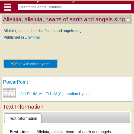
Alleluia, alleluia, hearts of earth and angels sing
Alleluia, alleluia, hearts of earth and angels sing
Published in
1 hymnal
Pair with other hymns
PowerPoint
ALLELUIA! ALLELUIA! (Celebration Hymnal…
Text Information
Text Information
First Line:
Alleluia, alleluia, hearts of earth and angels