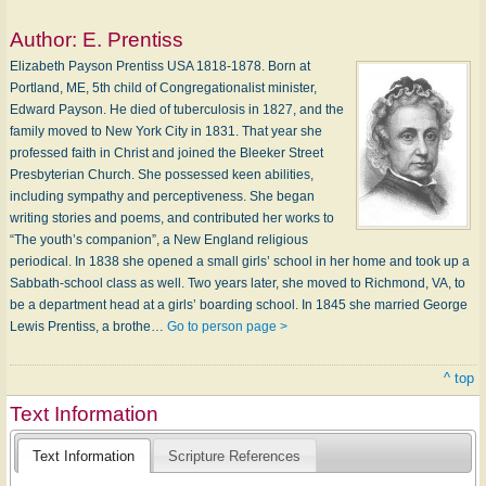
Author:
E. Prentiss
Elizabeth Payson Prentiss USA 1818-1878. Born at
Portland, ME, 5th child of Congregationalist minister,
Edward Payson. He died of tuberculosis in 1827, and the
family moved to New York City in 1831. That year she
professed faith in Christ and joined the Bleeker Street
Presbyterian Church. She possessed keen abilities,
including sympathy and perceptiveness. She began
writing stories and poems, and contributed her works to
“The youth’s companion”, a New England religious
periodical. In 1838 she opened a small girls’ school in her home and took up a
Sabbath-school class as well. Two years later, she moved to Richmond, VA, to
be a department head at a girls’ boarding school. In 1845 she married George
Lewis Prentiss, a brothe…
Go to person page >
^ top
Text Information
Text Information
Scripture References