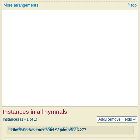
More arrangements
^ top
Instances in all hymnals
Instances (1 - 1 of 1)
Himnario Adventista del Séptimo Día #277
Himnario Adventista del Séptimo Día #277