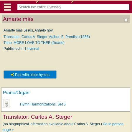
Amarte más
Amarte más Jesús, Anhelo hoy
Translator: Carlos A. Steger
;
Author: E. Prentiss (1856)
Tune: MORE LOVE TO THEE (Doane)
Published in
1 hymnal
Pair with other hymns
Piano/Organ
Hymn Harmonizations, Set 5
Translator:
Carlos A. Steger
(no biographical information available about Carlos A. Steger.)
Go to person
page >