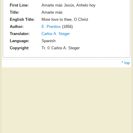
First Line:
Amarte más Jesús, Anhelo hoy
Title:
Amarte más
English Title:
More love to thee, O Christ
Author:
E. Prentiss
(1856)
Translator:
Carlos A. Steger
Language:
Spanish
Copyright:
Tr. © Carlos A. Steger
^ top