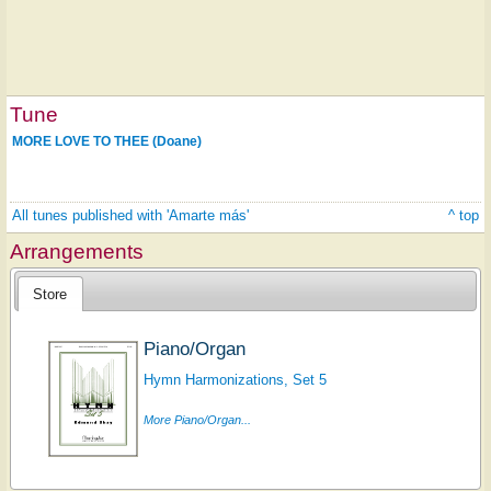
Tune
MORE LOVE TO THEE (Doane)
All tunes published with 'Amarte más'
^ top
Arrangements
Store
Piano/Organ
Hymn Harmonizations, Set 5
More Piano/Organ...