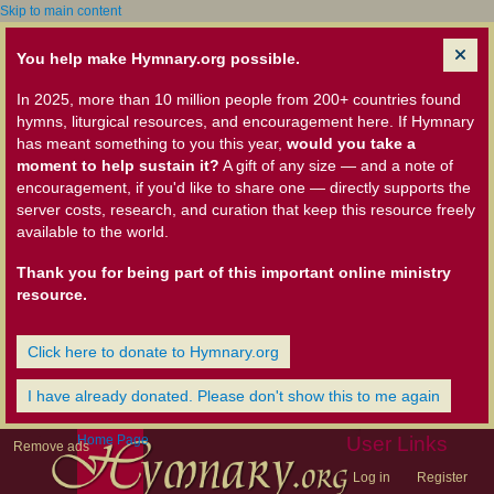
Skip to main content
You help make Hymnary.org possible.
In 2025, more than 10 million people from 200+ countries found
hymns, liturgical resources, and encouragement here. If Hymnary
has meant something to you this year,
would you take a
moment to help sustain it?
A gift of any size — and a note of
encouragement, if you'd like to share one — directly supports the
server costs, research, and curation that keep this resource freely
available to the world.
Thank you for being part of this important online ministry
resource.
Click here to donate to Hymnary.org
I have already donated. Please don't show this to me again
Home Page
User Links
Remove ads
Log in
Register