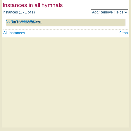
Instances in all hymnals
Instances (1 - 1 of 1)
Sursum Corda #d1
Sursum Corda #d1
All instances
^ top