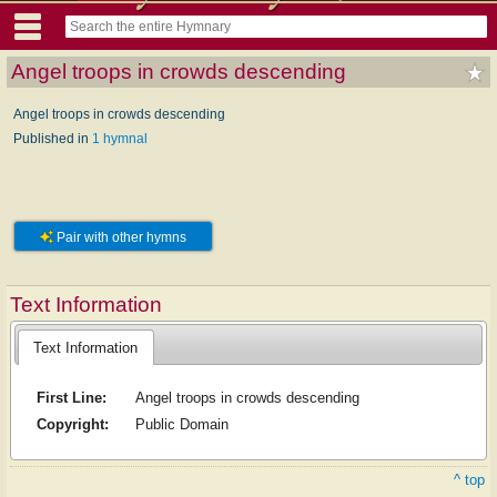
Angel troops in crowds descending
Angel troops in crowds descending
Published in
1 hymnal
Pair with other hymns
Text Information
Text Information
First Line:
Angel troops in crowds descending
Copyright:
Public Domain
^ top