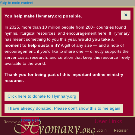
Skip to main content
You help make Hymnary.org possible.
In 2025, more than 10 million people from 200+ countries found
hymns, liturgical resources, and encouragement here. If Hymnary
has meant something to you this year,
would you take a
moment to help sustain it?
A gift of any size — and a note of
encouragement, if you'd like to share one — directly supports the
server costs, research, and curation that keep this resource freely
available to the world.
Thank you for being part of this important online ministry
resource.
Click here to donate to Hymnary.org
I have already donated. Please don't show this to me again
Home Page
User Links
Remove ads
Log in
Register