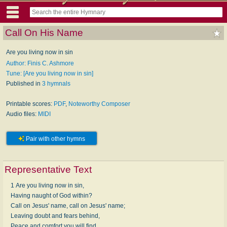
Call On His Name
Are you living now in sin
Author: Finis C. Ashmore
Tune: [Are you living now in sin]
Published in
3 hymnals
Printable scores:
PDF
,
Noteworthy Composer
Audio files:
MIDI
Pair with other hymns
Representative Text
1 Are you living now in sin,
Having naught of God within?
Call on Jesus' name, call on Jesus' name;
Leaving doubt and fears behind,
Peace and comfort you will find,