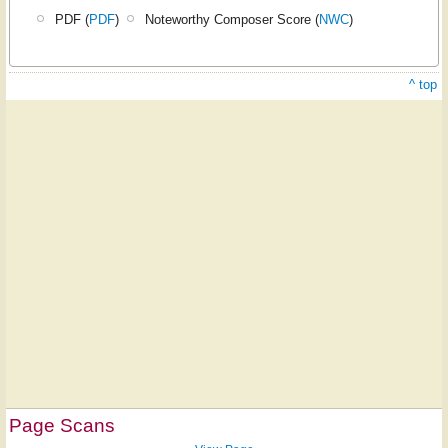
PDF (
PDF
)
Noteworthy Composer Score (
NWC
)
^ top
Page Scans