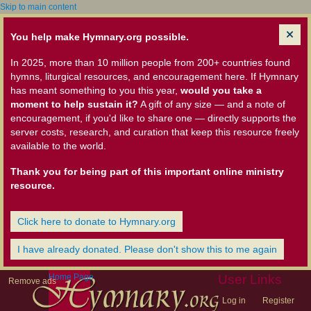
Skip to main content
You help make Hymnary.org possible.
In 2025, more than 10 million people from 200+ countries found
hymns, liturgical resources, and encouragement here. If Hymnary
has meant something to you this year,
would you take a
moment to help sustain it?
A gift of any size — and a note of
encouragement, if you'd like to share one — directly supports the
server costs, research, and curation that keep this resource freely
available to the world.
Thank you for being part of this important online ministry
resource.
Click here to donate to Hymnary.org
I have already donated. Please don't show this to me again
Home Page
User Links
Remove ads
Log in
Register