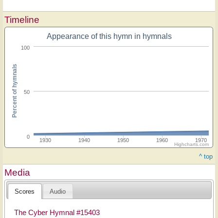
Timeline
Appearance of this hymn in hymnals
100
Percent of hymnals
50
0
1930
1940
1950
1960
1970
Highcharts.com
^ top
Media
Scores
Audio
The Cyber Hymnal #15403