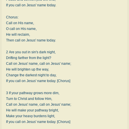
If you call on Jesus' name today.
Chorus:
Call on His name,
O call on His name,
He will reclaim,
Then call on Jesus' name today.
2 Are you out in sin's dark night,
Drifting farther from the light?
Call on Jesus' name, call on Jesus' name;
He will brighten up the way,
Change the darkest night to day,
If you call on Jesus' name today. [Chorus]
3 If your pathway grows more dim,
Turn to Christ and follow Him,
Call on Jesus' name, call on Jesus' name;
He will make your pathway bright,
Make your heavy burdens light,
If you call on Jesus' name today. [Chorus]