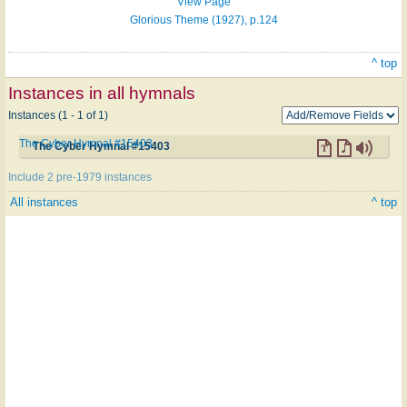
View Page
Glorious Theme (1927), p.124
^ top
Instances in all hymnals
Instances (1 - 1 of 1)
The Cyber Hymnal #15403
The Cyber Hymnal #15403
Include 2 pre-1979 instances
All instances
^ top