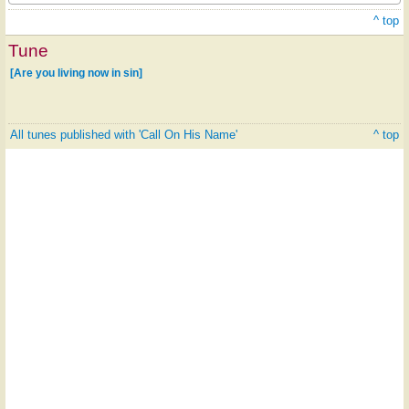
^ top
Tune
[Are you living now in sin]
All tunes published with 'Call On His Name'
^ top