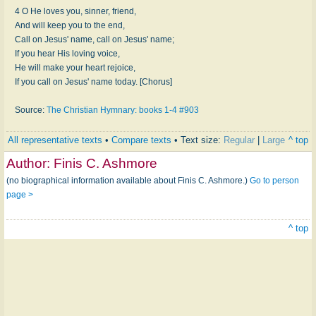
4 O He loves you, sinner, friend,
And will keep you to the end,
Call on Jesus' name, call on Jesus' name;
If you hear His loving voice,
He will make your heart rejoice,
If you call on Jesus' name today. [Chorus]
Source:
The Christian Hymnary: books 1-4 #903
All representative texts
•
Compare texts
• Text size:
Regular
|
Large
^ top
Author:
Finis C. Ashmore
(no biographical information available about Finis C. Ashmore.)
Go to person
page >
^ top