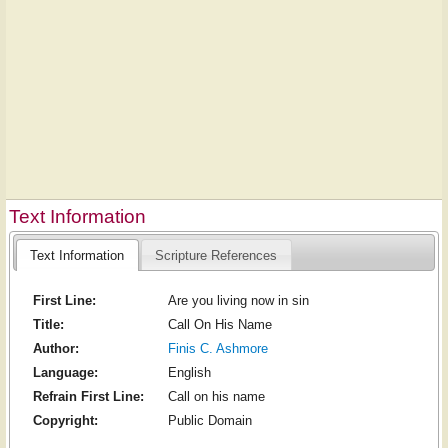
Text Information
Text Information
Scripture References
First Line:
Are you living now in sin
Title:
Call On His Name
Author:
Finis C. Ashmore
Language:
English
Refrain First Line:
Call on his name
Copyright:
Public Domain