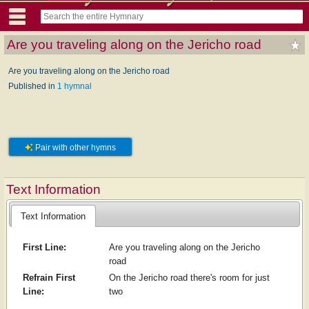
Are you traveling along on the Jericho road
Are you traveling along on the Jericho road
Published in
1 hymnal
Pair with other hymns
Text Information
Text Information
First Line:
Are you traveling along on the Jericho
road
Refrain First
On the Jericho road there's room for just
Line:
two