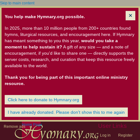
Skip to main content
You help make Hymnary.org possible.
In 2025, more than 10 million people from 200+ countries found
hymns, liturgical resources, and encouragement here. If Hymnary
has meant something to you this year,
would you take a
moment to help sustain it?
A gift of any size — and a note of
encouragement, if you'd like to share one — directly supports the
server costs, research, and curation that keep this resource freely
available to the world.
Thank you for being part of this important online ministry
resource.
Click here to donate to Hymnary.org
I have already donated. Please don't show this to me again
Home Page
User Links
Remove ads
Log in
Register