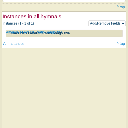
^ top
Instances in all hymnals
Instances (1 - 1 of 1)
America's Favorite Radio Songs #d4
America's Favorite Radio Songs #d4
All instances
^ top