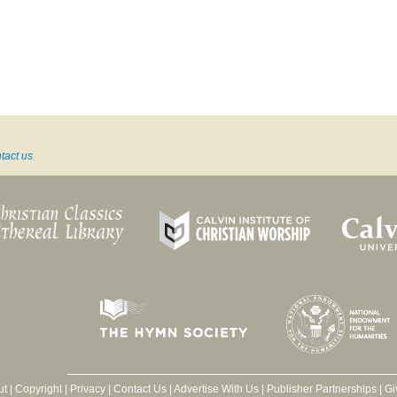
tact us
ut
|
Copyright
|
Privacy
|
Contact Us
|
Advertise With Us
|
Publisher Partnerships
|
Gi