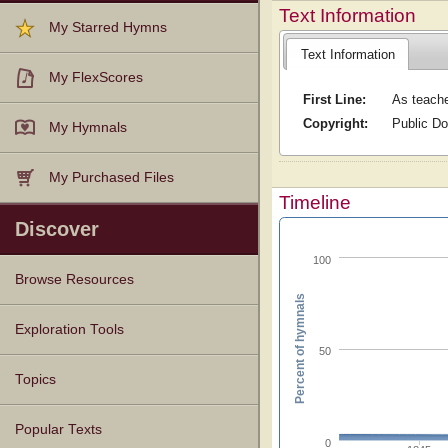
Text Information
My Starred Hymns
Text Information
My FlexScores
First Line:
As teache
Copyright:
Public D
My Hymnals
My Purchased Files
Timeline
Discover
100
Browse Resources
Percent of hymnals
Texts
Tunes
Instances
People
Hymnals
Exploration Tools
50
Topics
Popular Texts
0