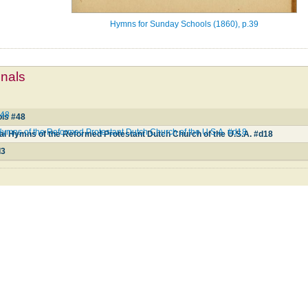
Hymns for Sunday Schools (1860), p.39
mnals
#48
ls #48
ymns of the Reformed Protestant Dutch Church of the U.S.A. #d18
al Hymns of the Reformed Protestant Dutch Church of the U.S.A. #d18
d3