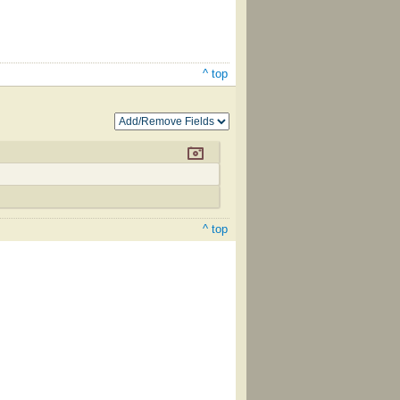
^ top
^ top