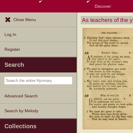
Discover
Browse Resources
Exploration Tools
Popular Tunes
Popular Texts
Lectionary
Topics
As teachers of the
Close Menu
Log In
Register
Search
Advanced Search
Search by Melody
Collections