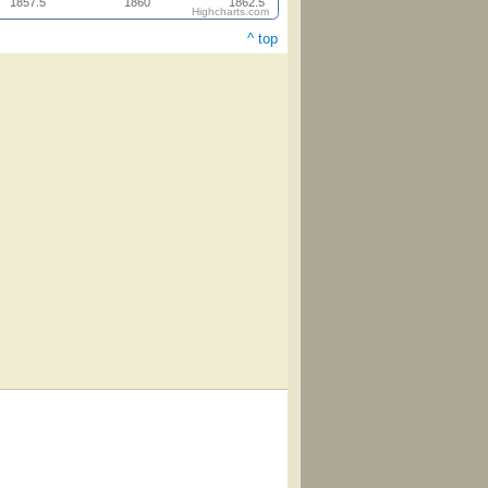
1857.5
1860
1862.5
Highcharts.com
^ top