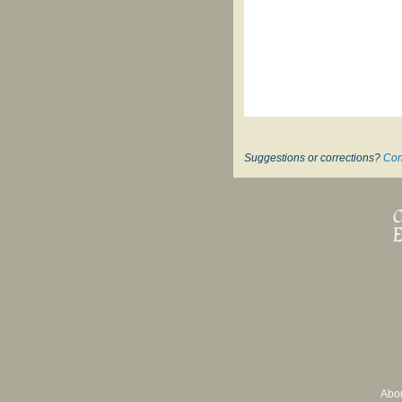
Suggestions or corrections?
Con
Abo