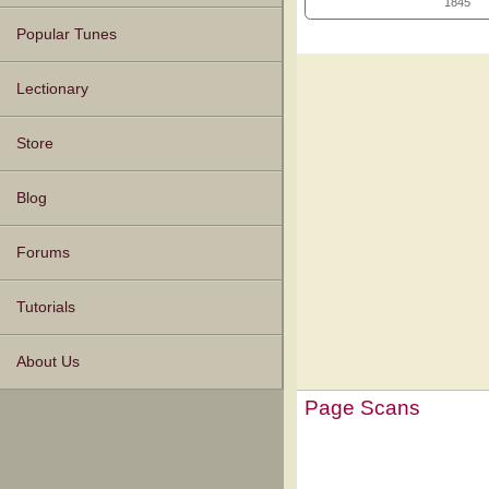
1845
Popular Tunes
Lectionary
Store
Blog
Forums
Tutorials
About Us
Page Scans