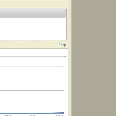
^ top