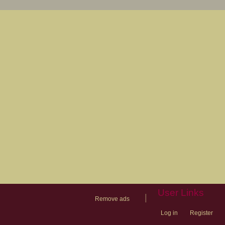
User Links
|
Remove ads
Log in
Register