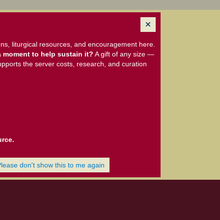
ns, liturgical resources, and encouragement here.
 moment to help sustain it?
A gift of any size —
upports the server costs, research, and curation
urce.
Please don't show this to me again