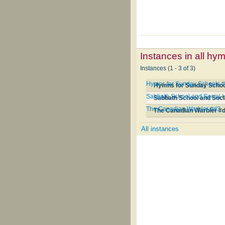
Instances in all hy
Instances (1 - 3 of 3)
Hymns for Sunday Schools 
Hymns for Sunday Schoo
Sabbath School and Social H
Sabbath School and Soci
The Canadian Warbler #d3
The Canadian Warbler #
All instances