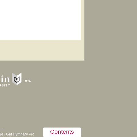
Contents
ve
|
Get Hymnary Pro