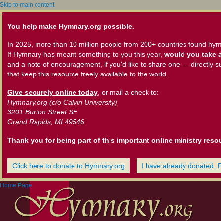
Skip to main content
You help make Hymnary.org possible.
In 2025, more than 10 million people from 200+ countries found hym
If Hymnary has meant something to you this year,
would you take a
and a note of encouragement, if you'd like to share one — directly s
that keep this resource freely available to the world.
Give securely online today
, or mail a check to:
Hymnary.org (c/o Calvin University)
3201 Burton Street SE
Grand Rapids, MI 49546
Thank you for being part of this important online ministry reso
Click here to donate to Hymnary.org
I have already donated. 
Home Page