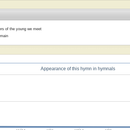
rs of the young we meet
omain
Appearance of this hymn in hymnals