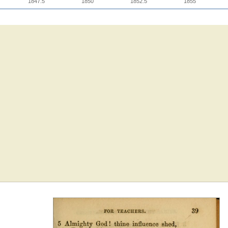
1847.5
1850
1852.5
1855