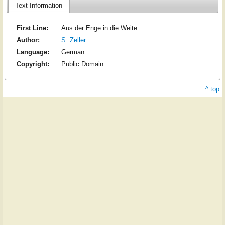
Text Information
First Line:
Aus der Enge in die Weite
Author:
S. Zeller
Language:
German
Copyright:
Public Domain
^ top