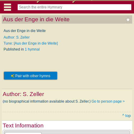
Aus der Enge in die Weite
Aus der Enge in die Weite
Author: S. Zeller
Tune: [Aus der Enge in die Weite]
Published in
1 hymnal
Pair with other hymns
Author:
S. Zeller
(no biographical information available about S. Zeller.)
Go to person page >
^ top
Text Information