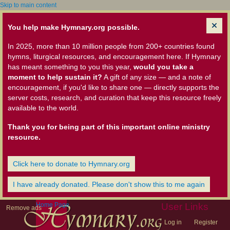
Skip to main content
You help make Hymnary.org possible.
In 2025, more than 10 million people from 200+ countries found
hymns, liturgical resources, and encouragement here. If Hymnary
has meant something to you this year,
would you take a
moment to help sustain it?
A gift of any size — and a note of
encouragement, if you'd like to share one — directly supports the
server costs, research, and curation that keep this resource freely
available to the world.
Thank you for being part of this important online ministry
resource.
Click here to donate to Hymnary.org
I have already donated. Please don't show this to me again
Home Page
User Links
Remove ads
Log in
Register