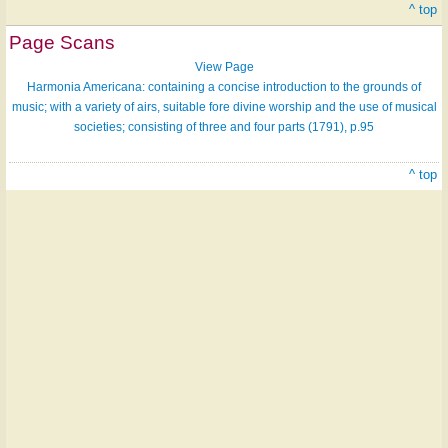
^ top
Page Scans
View Page
Harmonia Americana: containing a concise introduction to the grounds of
music; with a variety of airs, suitable fore divine worship and the use of musical
societies; consisting of three and four parts (1791), p.95
^ top