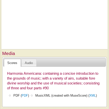
Media
Scores
Audio
Harmonia Americana: containing a concise introduction to
the grounds of music; with a variety of airs, suitable fore
divine worship and the use of musical societies; consisting
of three and four parts #90
PDF (
PDF
)
MusicXML (created with MuseScore) (
XML
)