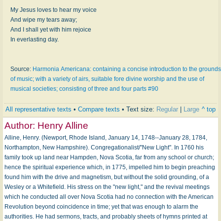
My Jesus loves to hear my voice
And wipe my tears away;
And I shall yet with him rejoice
In everlasting day.
Source:
Harmonia Americana: containing a concise introduction to the grounds
of music; with a variety of airs, suitable fore divine worship and the use of
musical societies; consisting of three and four parts #90
All representative texts
•
Compare texts
• Text size:
Regular
|
Large
^ top
Author:
Henry Alline
Alline, Henry. (Newport, Rhode Island, January 14, 1748--January 28, 1784,
Northampton, New Hampshire). Congregationalist/"New Light". In 1760 his
family took up land near Hampden, Nova Scotia, far from any school or church;
hence the spiritual experience which, in 1775, impelled him to begin preaching
found him with the drive and magnetism, but without the solid grounding, of a
Wesley or a Whitefield. His stress on the "new light," and the revival meetings
which he conducted all over Nova Scotia had no connection with the American
Revolution beyond coincidence in time; yet that was enough to alarm the
authorities. He had sermons, tracts, and probably sheets of hymns printed at