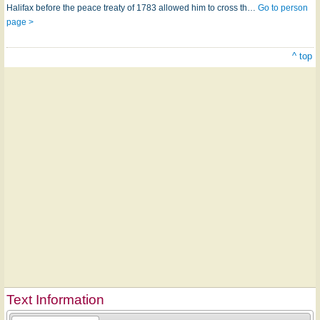
Halifax before the peace treaty of 1783 allowed him to cross th…
Go to person
page >
^ top
Text Information