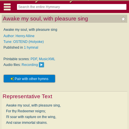
Awake my soul, with pleasure sing
Awake my soul, with pleasure sing
Author: Henry Alline
Tune: OSTEND (Holyoke)
Published in
1 hymnal
Printable scores:
PDF
,
MusicXML
Audio files:
Recording
Pair with other hymns
Representative Text
Awake my soul, with pleasure sing,
For thy Redeemer reigns;
I'll soar with rapture on the wing,
And raise immortal strains.