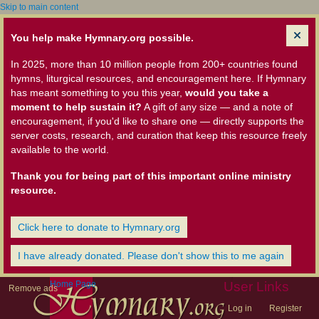
Skip to main content
You help make Hymnary.org possible.
In 2025, more than 10 million people from 200+ countries found
hymns, liturgical resources, and encouragement here. If Hymnary
has meant something to you this year,
would you take a
moment to help sustain it?
A gift of any size — and a note of
encouragement, if you'd like to share one — directly supports the
server costs, research, and curation that keep this resource freely
available to the world.
Thank you for being part of this important online ministry
resource.
Click here to donate to Hymnary.org
I have already donated. Please don't show this to me again
Home Page
User Links
Remove ads
Log in
Register