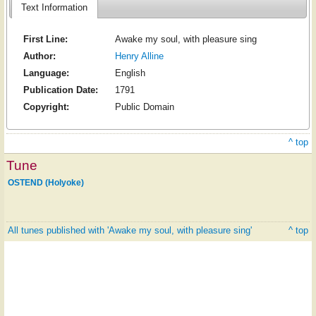
Text Information
First Line:
Awake my soul, with pleasure sing
Author:
Henry Alline
Language:
English
Publication Date:
1791
Copyright:
Public Domain
^ top
Tune
OSTEND (Holyoke)
All tunes published with 'Awake my soul, with pleasure sing'
^ top