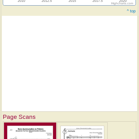
2010
2012.5
2015
2017.5
2020
Highcharts.com
^ top
Page Scans