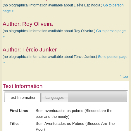
(no biographical information available about Liséte Espíndola.)
Go to person
page >
Author:
Roy Oliveira
(no biographical information available about Roy Oliveira.)
Go to person page
>
Author:
Tércio Junker
(no biographical information available about Tércio Junker.)
Go to person page
>
^ top
Text Information
Text Information
Languages
First Line:
Bem aventurados os pobres (Blessed are the
poor and the needy)
Title:
Bem Aventurados os Pobres (Blessed Are The
Poor)