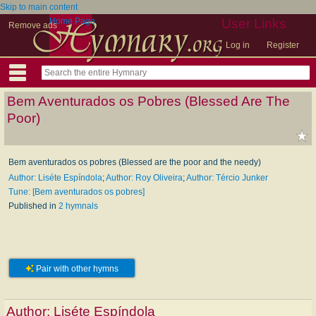
Skip to main content
Home Page
User Links
Remove ads
Log in
Register
Bem Aventurados os Pobres (Blessed Are The
Poor)
Bem aventurados os pobres (Blessed are the poor and the needy)
Author: Liséte Espíndola
;
Author: Roy Oliveira
;
Author: Tércio Junker
Tune: [Bem aventurados os pobres]
Published in
2 hymnals
Pair with other hymns
Author:
Liséte Espíndola