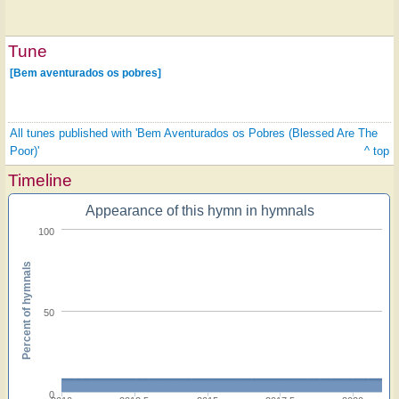
Tune
[Bem aventurados os pobres]
All tunes published with 'Bem Aventurados os Pobres (Blessed Are The
Poor)'
^ top
Timeline
Appearance of this hymn in hymnals
100
Percent of hymnals
50
0