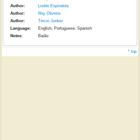
Author:
Liséte Espíndola
Author:
Roy Oliveira
Author:
Tércio Junker
Language:
English; Portuguese; Spanish
Notes:
Baião
^ top