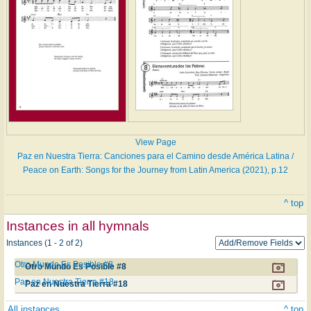
View Page
Paz en Nuestra Tierra: Canciones para el Camino desde América Latina /
Peace on Earth: Songs for the Journey from Latin America (2021), p.12
^ top
Instances in all hymnals
Instances (1 - 2 of 2)
Otro Mundo Es Posible #8
Otro Mundo Es Posible #8
Paz en Nuestra Tierra #18
Paz en Nuestra Tierra #18
All instances
^ top