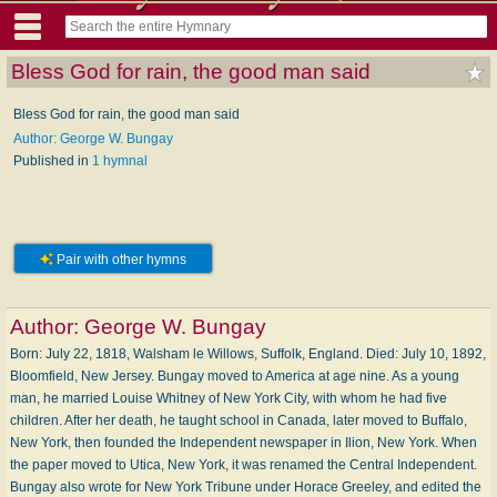
Bless God for rain, the good man said
Bless God for rain, the good man said
Author: George W. Bungay
Published in
1 hymnal
Pair with other hymns
Author:
George W. Bungay
Born: July 22, 1818, Walsham le Willows, Suffolk, England. Died: July 10, 1892,
Bloomfield, New Jersey. Bungay moved to America at age nine. As a young
man, he married Louise Whitney of New York City, with whom he had five
children. After her death, he taught school in Canada, later moved to Buffalo,
New York, then founded the Independent newspaper in Ilion, New York. When
the paper moved to Utica, New York, it was renamed the Central Independent.
Bungay also wrote for New York Tribune under Horace Greeley, and edited the