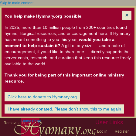
Skip to main content
You help make Hymnary.org possible.
In 2025, more than 10 million people from 200+ countries found
hymns, liturgical resources, and encouragement here. If Hymnary
has meant something to you this year,
would you take a
moment to help sustain it?
A gift of any size — and a note of
encouragement, if you'd like to share one — directly supports the
server costs, research, and curation that keep this resource freely
available to the world.
Thank you for being part of this important online ministry
resource.
Click here to donate to Hymnary.org
I have already donated. Please don't show this to me again
Home Page
User Links
Remove ads
Log in
Register