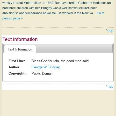
weekly journal Metropolitan. In 1849, Bungay married Cath­er­ine Her­ki­mer, and
had three children with her. Bungay was a well known lecturer, poet,
abolitionist, and temperance advocate. He worked in the New Yo…
Go to
person page >
^ top
Text Information
Text Information
First Line:
Bless God for rain, the good man said
Author:
George W. Bungay
Copyright:
Public Domain
^ top