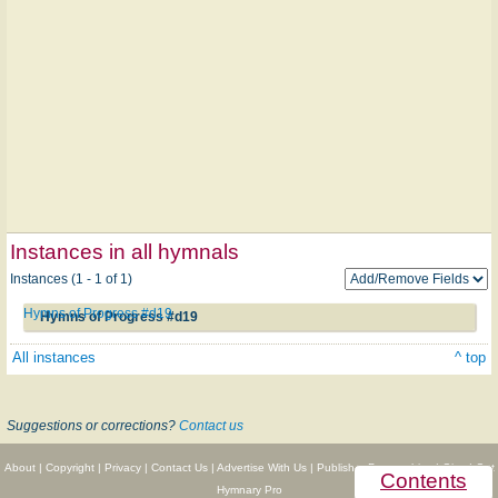
Instances in all hymnals
Instances (1 - 1 of 1)
Hymns of Progress #d19
Hymns of Progress #d19
All instances
^ top
Suggestions or corrections?
Contact us
About
|
Copyright
|
Privacy
|
Contact Us
|
Advertise With Us
|
Publisher Partnerships
|
Give
|
Get
Contents
Hymnary Pro