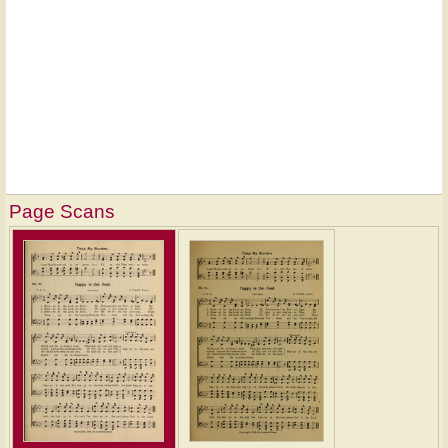
Page Scans