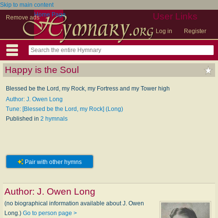
Skip to main content
Home Page
User Links
Remove ads
Log in
Register
Happy is the Soul
Blessed be the Lord, my Rock, my Fortress and my Tower high
Author: J. Owen Long
Tune: [Blessed be the Lord, my Rock] (Long)
Published in
2 hymnals
Pair with other hymns
Author:
J. Owen Long
(no biographical information available about J. Owen
Long.)
Go to person page >