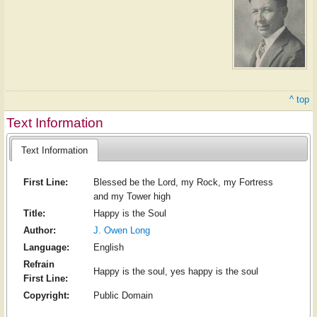
^ top
Text Information
Text Information
First Line:
Blessed be the Lord, my Rock, my Fortress
and my Tower high
Title:
Happy is the Soul
Author:
J. Owen Long
Language:
English
Refrain
Happy is the soul, yes happy is the soul
First Line:
Copyright:
Public Domain