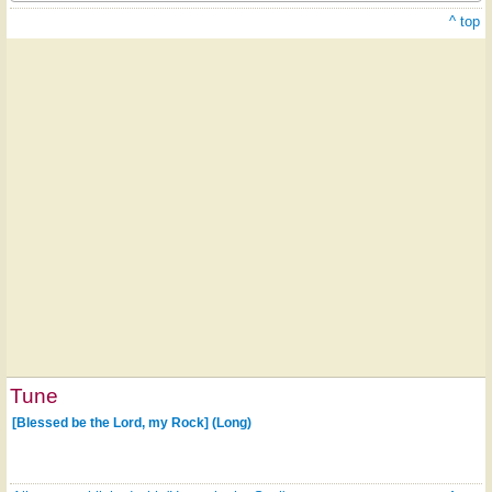
^ top
Tune
[Blessed be the Lord, my Rock] (Long)