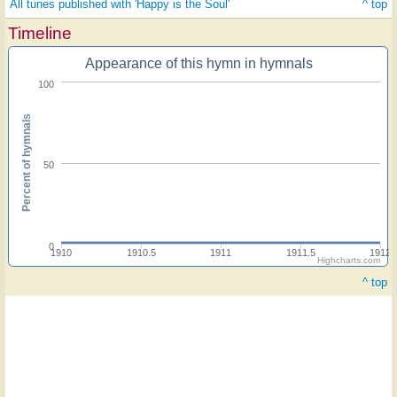
All tunes published with 'Happy is the Soul'
^ top
Timeline
Appearance of this hymn in hymnals
100
Percent of hymnals
50
0
1910
1910.5
1911
1911.5
1912
Highcharts.com
^ top