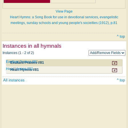
View Page
Heart Hymns: a Song Book for use in devotional services, evangelistic
meetings, sunday schools and young people's socieities (1912), p.81
^ top
Instances in all hymnals
Instances (1 - 2 of 2)
Exultant Praises #81
Exultant Praises #81
Heart Hymns #81
Heart Hymns #81
All instances
^ top