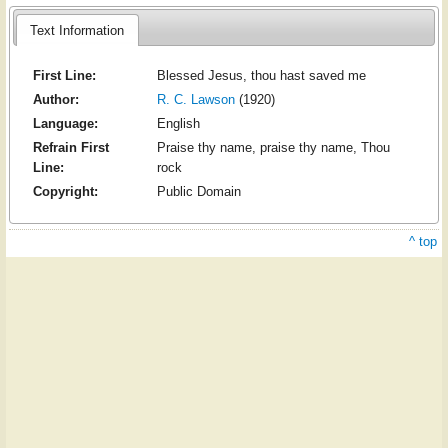
Text Information
First Line:
Blessed Jesus, thou hast saved me
Author:
R. C. Lawson
(1920)
Language:
English
Refrain First
Praise thy name, praise thy name, Thou
Line:
rock
Copyright:
Public Domain
^ top