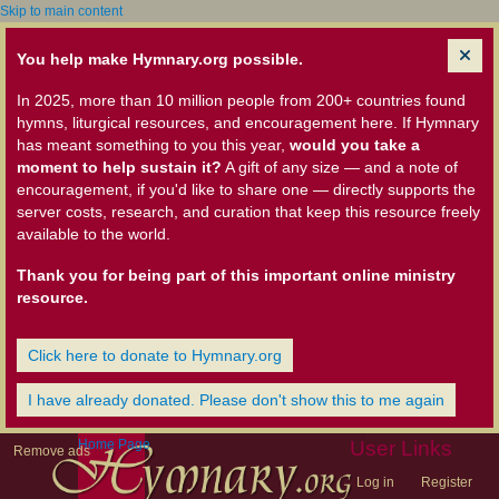
Skip to main content
You help make Hymnary.org possible.
In 2025, more than 10 million people from 200+ countries found
hymns, liturgical resources, and encouragement here. If Hymnary
has meant something to you this year,
would you take a
moment to help sustain it?
A gift of any size — and a note of
encouragement, if you'd like to share one — directly supports the
server costs, research, and curation that keep this resource freely
available to the world.
Thank you for being part of this important online ministry
resource.
Click here to donate to Hymnary.org
I have already donated. Please don't show this to me again
Home Page
User Links
Remove ads
Log in
Register