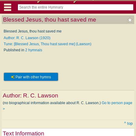
Blessed Jesus, thou hast saved me
Blessed Jesus, thou hast saved me
Author: R. C. Lawson (1920)
Tune: [Blessed Jesus, Thou hast saved me] (Lawson)
Published in
2 hymnals
Pair with other hymns
Author:
R. C. Lawson
(no biographical information available about R. C. Lawson.)
Go to person page
>
^ top
Text Information