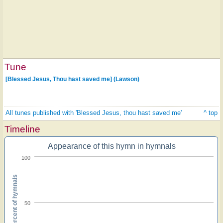
Tune
[Blessed Jesus, Thou hast saved me] (Lawson)
All tunes published with 'Blessed Jesus, thou hast saved me'
^ top
Timeline
Appearance of this hymn in hymnals
100
Percent of hymnals
50