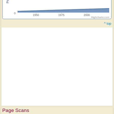
0
1950
1975
2000
Highcharts.com
^ top
Page Scans