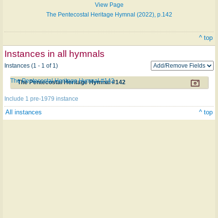
View Page
The Pentecostal Heritage Hymnal (2022), p.142
^ top
Instances in all hymnals
Instances (1 - 1 of 1)
The Pentecostal Heritage Hymnal #142
The Pentecostal Heritage Hymnal #142
Include 1 pre-1979 instance
All instances
^ top