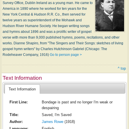
Survey Office, Dublin Ireland as a young man. He came to
America in 1890 where he worked for ten years for the
New York Central & Hudson R.R. Co., then served for
twelve years as superintendent of the Mohawk and
Hudson River Humane Society. He began writing songs
and hymns about 1896 and was a prolific writer of gospel
verse with more than 9,000 published hymns, poems, recitations, and other
works. Dianne Shapiro, from "The Singers and Their Songs: sketches of living
gospel hymn writers" by Charles Hutchinson Gabriel (Chicago: The
Rodeheaver Company, 1916)
Go to person page >
^ top
Text Information
Text Information
First Line:
Bondage is past and no longer I'm weak or
despairing
Title:
Saved, I'm Saved
Author:
James Rowe
(1918)
Language:
English