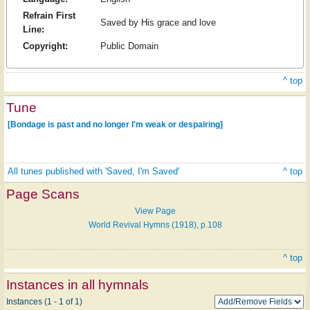
Refrain First
Saved by His grace and love
Line:
Copyright:
Public Domain
^ top
Tune
[Bondage is past and no longer I'm weak or despairing]
All tunes published with 'Saved, I'm Saved'
^ top
Page Scans
View Page
World Revival Hymns (1918), p.108
^ top
Instances in all hymnals
Instances (1 - 1 of 1)