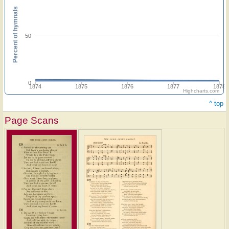
Percent of hymnals
50
0
1874
1875
1876
1877
1878
Highcharts.com
^ top
Page Scans