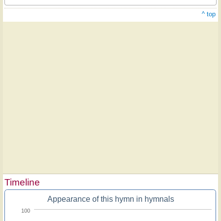
^ top
Timeline
Appearance of this hymn in hymnals
100