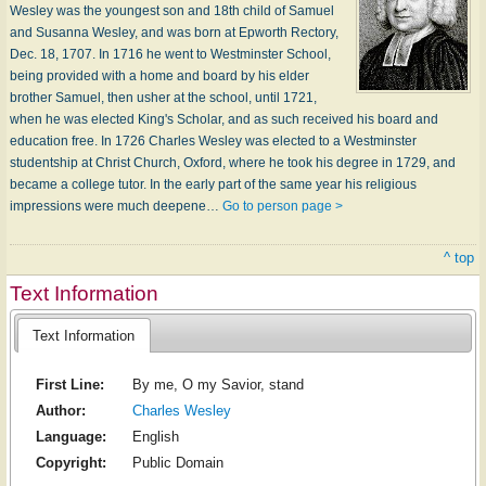
Wesley was the youngest son and 18th child of Samuel
and Susanna Wesley, and was born at Epworth Rectory,
Dec. 18, 1707. In 1716 he went to Westminster School,
being provided with a home and board by his elder
brother Samuel, then usher at the school, until 1721,
when he was elected King's Scholar, and as such received his board and
education free. In 1726 Charles Wesley was elected to a Westminster
studentship at Christ Church, Oxford, where he took his degree in 1729, and
became a college tutor. In the early part of the same year his religious
impressions were much deepene…
Go to person page >
^ top
Text Information
Text Information
First Line:
By me, O my Savior, stand
Author:
Charles Wesley
Language:
English
Copyright:
Public Domain