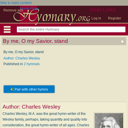
Skip to main content
Home Page
User Links
Remove ads
Log in
Register
By me, O my Savior, stand
By me, O my Savior, stand
Author: Charles Wesley
Published in
2 hymnals
Pair with other hymns
Author:
Charles Wesley
Charles Wesley, M.A. was the great hymn-writer of the
Wesley family, perhaps, taking quantity and quality into
consideration, the great hymn-writer of all ages. Charles