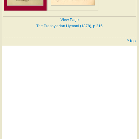
View Page
The Presbyterian Hymnal (1878), p.216
^ top