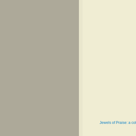
Jewels of Praise: a co