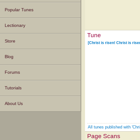
Popular Tunes
Lectionary
Tune
Store
[Christ is risen! Christ is rise
Blog
Forums
Tutorials
About Us
All tunes published with 'Chri
Page Scans