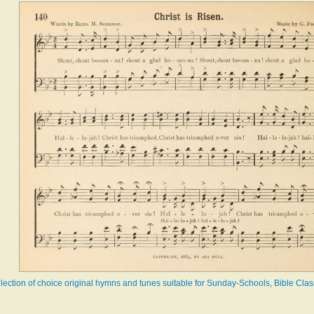
llection of choice original hymns and tunes suitable for Sunday-Schools, Bible Cl