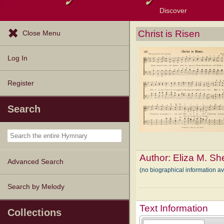
Discover
Browse Resources
Exploration Tools
Popular Tunes
Popular Texts
Lectionary
Topics
Christ is Risen
Close Menu
Log In
Register
Search
Author:
Eliza M. S
Advanced Search
(no biographical information a
Search by Melody
Text Information
Collections