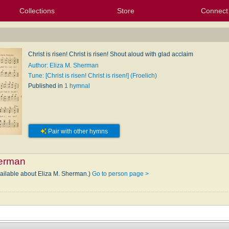
Collections
Store
Connect
My Purchased Files
My Starred Hymns
Instances
Hymnals
People
My FlexScores
Tunes
Texts
My Hymnals
Face
X (Tw
Volu
For
Bl
Christ is risen! Christ is risen! Shout aloud with glad acclaim
Author: Eliza M. Sherman
Tune: [Christ is risen! Christ is risen!] (Froelich)
Published in
1 hymnal
Pair with other hymns
herman
vailable about Eliza M. Sherman.)
Go to person page >