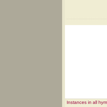
Instances in all hy