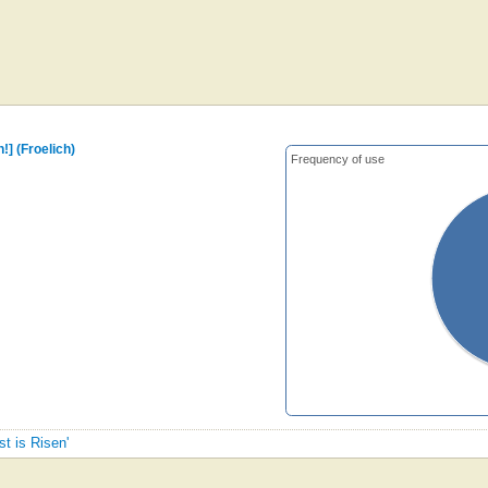
n!] (Froelich)
Frequency of use
st is Risen'