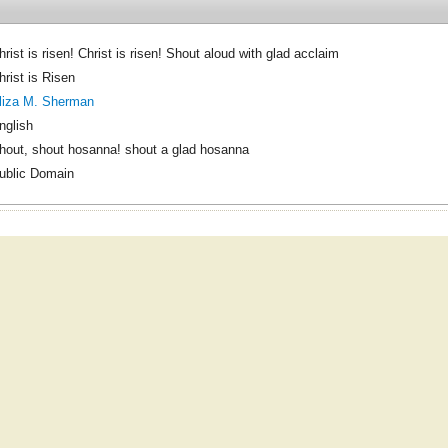
hrist is risen! Christ is risen! Shout aloud with glad acclaim
hrist is Risen
liza M. Sherman
nglish
hout, shout hosanna! shout a glad hosanna
ublic Domain