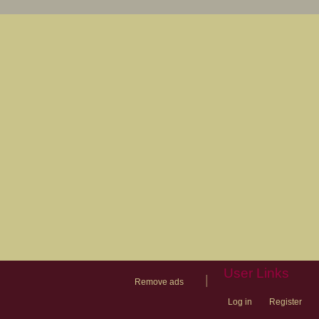
User Links
|
Remove ads
Log in
Register