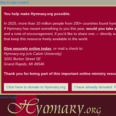
Skip to main content
You help make Hymnary.org possible.
In 2025, more than 10 million people from 200+ countries found hym
If Hymnary has meant something to you this year,
would you take a
and a note of encouragement, if you'd like to share one — directly s
that keep this resource freely available to the world.
Give securely online today
, or mail a check to:
Hymnary.org (c/o Calvin University)
3201 Burton Street SE
Grand Rapids, MI 49546
Thank you for being part of this important online ministry reso
Click here to donate to Hymnary.org
I have already donated. 
Home Page