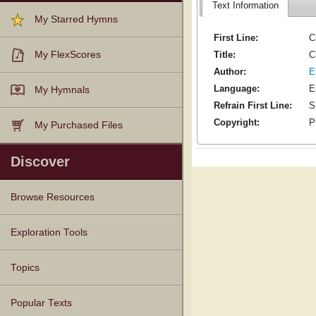
Text Information
My Starred Hymns
First Line:
C
Title:
C
My FlexScores
Author:
E
Language:
E
My Hymnals
Refrain First Line:
S
Copyright:
P
My Purchased Files
Discover
Browse Resources
Texts
Tunes
Instances
People
Hymnals
Exploration Tools
Topics
Popular Texts