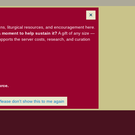
ns, liturgical resources, and encouragement here.
 moment to help sustain it?
A gift of any size —
upports the server costs, research, and curation
urce.
Please don't show this to me again