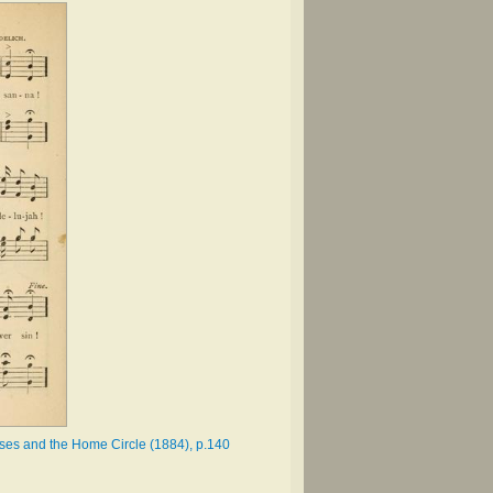
asses and the Home Circle (1884), p.140