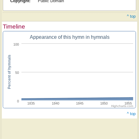
Copyright:
Public Domain
^ top
Timeline
Appearance of this hymn in hymnals
100
Percent of hymnals
50
0
1835
1840
1845
1850
1855
Highcharts.com
^ top