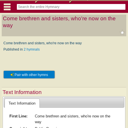
Come brethren and sisters, who're now on the
way
Come brethren and sisters, who're now on the way
Published in
2 hymnals
Pair with other hymns
Text Information
Text Information
First Line:
Come brethren and sisters, who're now on the
way