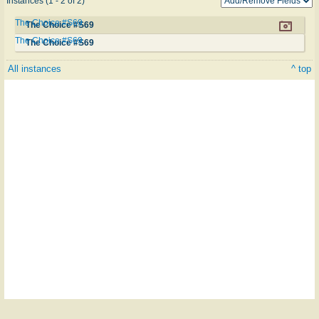
Instances (1 - 2 of 2)
The Choice #S69
The Choice #S69
The Choice #S69
The Choice #S69
All instances
^ top