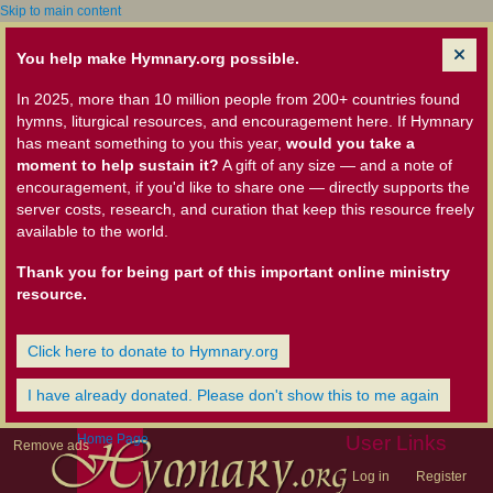
Skip to main content
You help make Hymnary.org possible.
In 2025, more than 10 million people from 200+ countries found
hymns, liturgical resources, and encouragement here. If Hymnary
has meant something to you this year,
would you take a
moment to help sustain it?
A gift of any size — and a note of
encouragement, if you'd like to share one — directly supports the
server costs, research, and curation that keep this resource freely
available to the world.
Thank you for being part of this important online ministry
resource.
Click here to donate to Hymnary.org
I have already donated. Please don't show this to me again
Home Page
User Links
Remove ads
Log in
Register