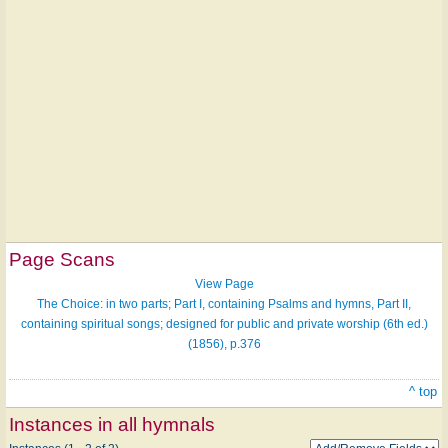
Page Scans
View Page
The Choice: in two parts; Part I, containing Psalms and hymns, Part II,
containing spiritual songs; designed for public and private worship (6th ed.)
(1856), p.376
^ top
Instances in all hymnals