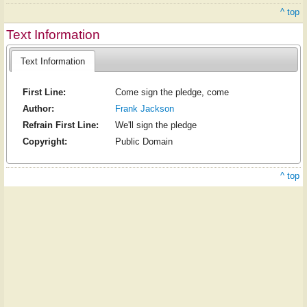
^ top
Text Information
Text Information
First Line:
Come sign the pledge, come
Author:
Frank Jackson
Refrain First Line:
We'll sign the pledge
Copyright:
Public Domain
^ top