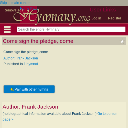
Skip to main content
Home Page
User Links
Remove ads
Log in
Register
Come sign the pledge, come
Come sign the pledge, come
Author: Frank Jackson
Published in
1 hymnal
Pair with other hymns
Author:
Frank Jackson
(no biographical information available about Frank Jackson.)
Go to person
page >