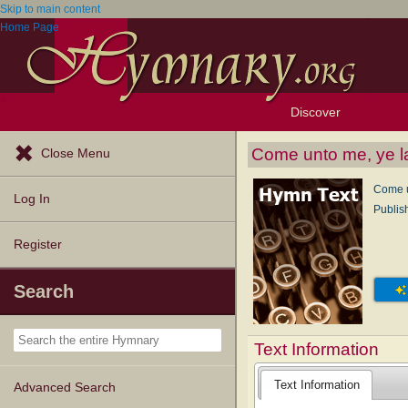
Skip to main content
Home Page
Discover
Browse Resources
Exploration Tools
Popular Tunes
Popular Texts
Lectionary
Topics
Come unto me, ye l
Close Menu
Come u
Log In
Publis
Register
Search
Text Information
Text Information
Advanced Search