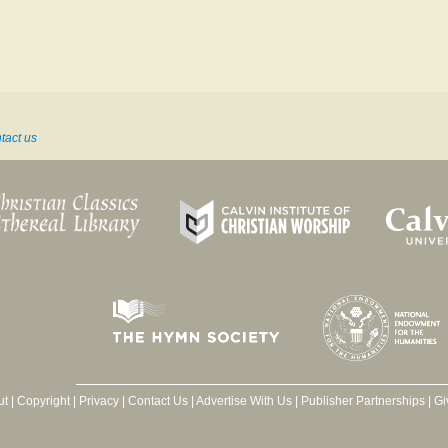
tact us
ut
|
Copyright
|
Privacy
|
Contact Us
|
Advertise With Us
|
Publisher Partnerships
|
Gi