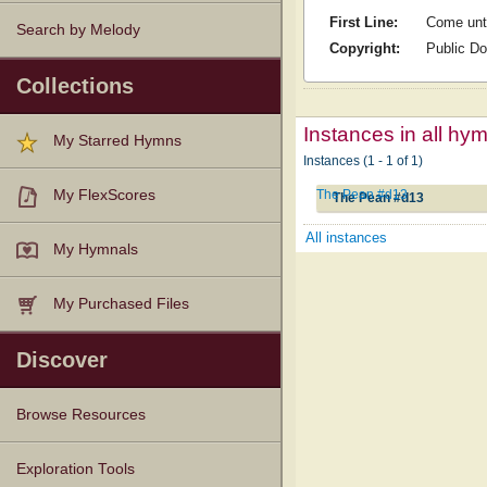
First Line:
Come unt
Search by Melody
Copyright:
Public D
Collections
Instances in all hy
My Starred Hymns
Instances (1 - 1 of 1)
The Pean #d13
My FlexScores
The Pean #d13
All instances
My Hymnals
My Purchased Files
Discover
Browse Resources
Texts
Tunes
Instances
People
Hymnals
Exploration Tools