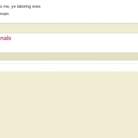
o me, ye laboring ones
omain
mnals