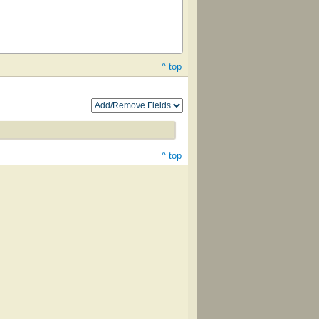
^ top
^ top