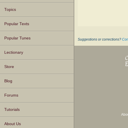
Topics
Popular Texts
Popular Tunes
Suggestions or corrections?
Con
Lectionary
Store
Blog
Forums
Tutorials
Abo
About Us