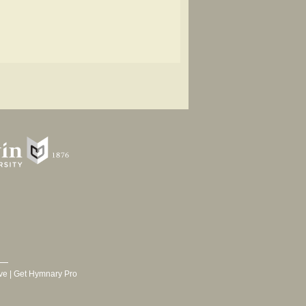
ve
|
Get Hymnary Pro