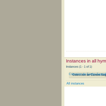
Instances in all hy
Instances (1 - 1 of 1)
Coleccion de Cantos Sagrad
Coleccion de Cantos Sa
All instances