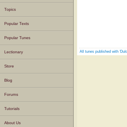
Topics
Popular Texts
Popular Tunes
All tunes published with 'Dul
Lectionary
Store
Blog
Forums
Tutorials
About Us