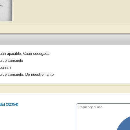
uán apacible, Cuán sosegada
ulce consuelo
panish
ulce consuelo, De nuestro llanto
da] (32354)
Frequency of use