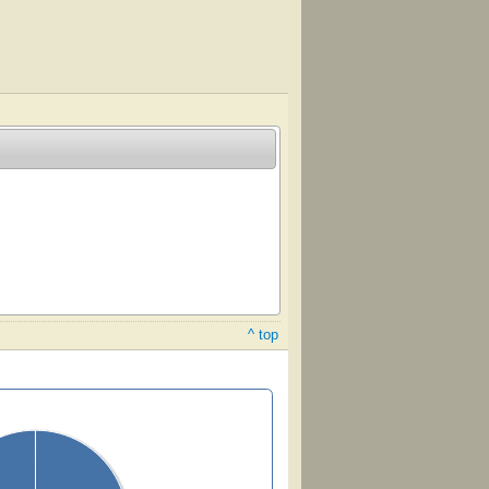
^ top