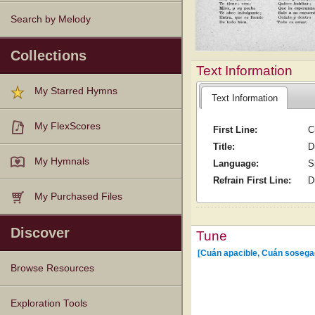
Search by Melody
Collections
Text Information
My Starred Hymns
Text Information
My FlexScores
First Line:
C
Title:
D
My Hymnals
Language:
S
Refrain First Line:
D
My Purchased Files
Discover
Tune
[Cuán apacible, Cuán sosega
Browse Resources
Texts
Tunes
Instances
People
Hymnals
Exploration Tools