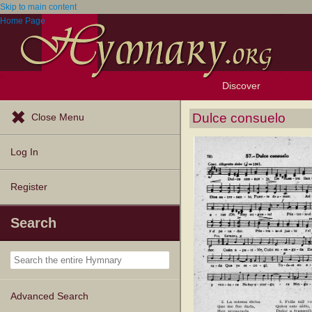
Skip to main content
Home Page
Discover
Browse Resources
Exploration Tools
Popular Tunes
Popular Texts
Lectionary
Topics
Dulce consuelo
Close Menu
Log In
Register
Search
Advanced Search