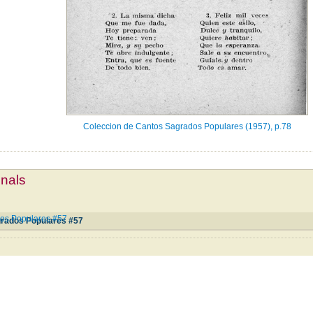
Coleccion de Cantos Sagrados Populares (1957), p.78
mnals
os Populares #57
grados Populares #57