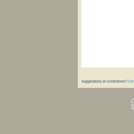
Suggestions or corrections?
Con