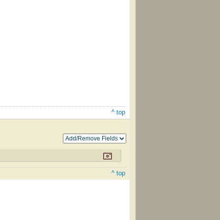
^ top
^ top