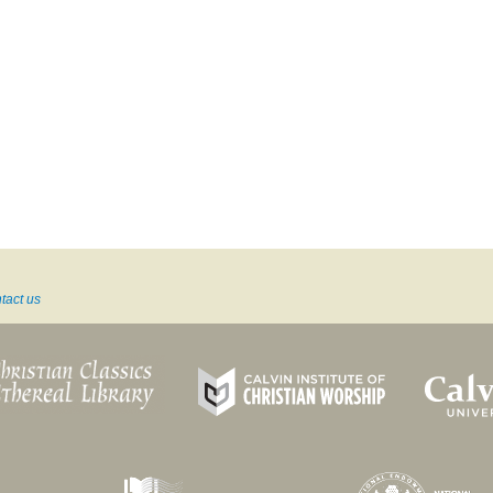
tact us