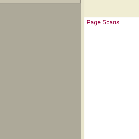
Page Scans