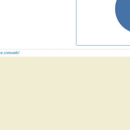
ce consuelo'