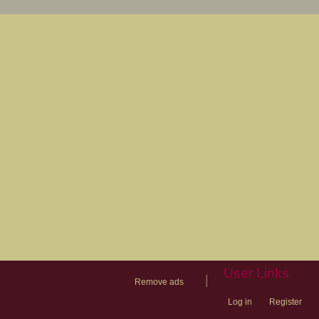
User Links
|
Remove ads
Log in
Register