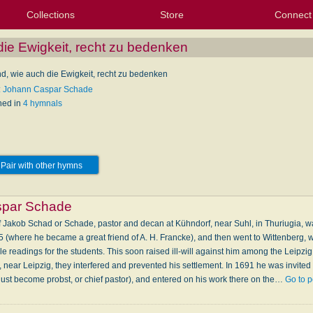
Collections
Store
Connect
My Purchased Files
My Starred Hymns
Instances
Hymnals
People
My FlexScores
Tunes
Texts
My Hymnals
Face
X (Tw
Volu
For
Bl
ie Ewigkeit, recht zu bedenken
d, wie auch die Ewigkeit, recht zu bedenken
: Johann Caspar Schade
hed in
4 hymnals
Pair with other hymns
spar Schade
Jakob Schad or Schade, pastor and decan at Kühndorf, near Suhl, in Thuriugia, wa
85 (where he became a great friend of A. H. Francke), and then went to Wittenberg,
le readings for the students. This soon raised ill-will against him among the Leipzi
near Leipzig, they interfered and prevented his settlement. In 1691 he was invited 
just become probst, or chief pastor), and entered on his work there on the…
Go to 