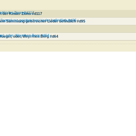
er Kinder Zions #d117
l der Kinder Zions #d117
Sammlung geistreicher Lieder befindlich #d95
in Sammlung geistreicher Lieder befindlich #d95
el; oder, Weyrrhen Berg #d64
Huegel; oder, Weyrrhen Berg #d64