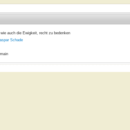
wie auch die Ewigkeit, recht zu bedenken
aspar Schade
omain