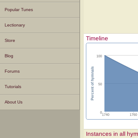
Popular Tunes
Lectionary
Timeline
Store
Blog
100
Percent of hymnals
Forums
50
Tutorials
About Us
0
1740
1760
Instances in all hy