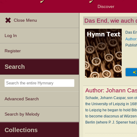
Discover
Browse Resources
Exploration Tools
Popular Tunes
Popular Texts
Lectionary
Topics
Das End, wie auch d
Close Menu
Das En
Log In
Author
Publis
Register
Search
Author:
Johann Ca
Schade, Johann Caspar, son of 
Advanced Search
the University of Leipzig in 16
to Leipzig he began to hold Bib
Search by Melody
to become diaconus at Würzen, 
Berlin (where P. J. Spener had 
Collections