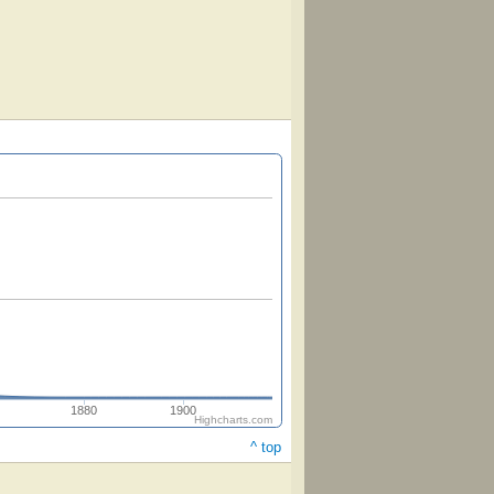
1880
1900
Highcharts.com
^ top