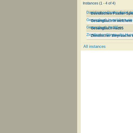
Instances (1 - 4 of 4)
Davidisches Psalter-Spiel d
Davidisches Psalter-Spie
Gesangbuch in welchem ein 
Gesangbuch in welchem e
Gesangbuch #ad95
Gesangbuch #ad95
Zionitischer Weyrauchs Hueg
Zionitischer Weyrauchs 
All instances