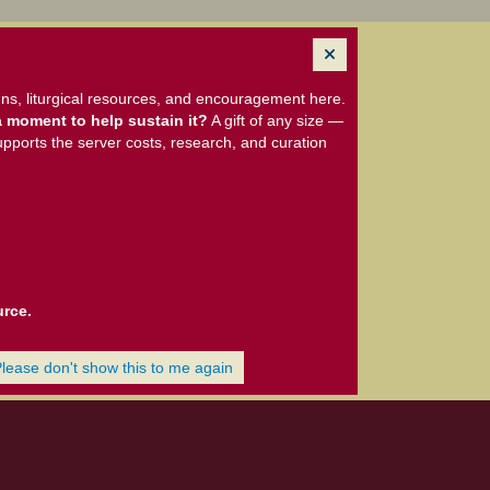
ns, liturgical resources, and encouragement here.
 moment to help sustain it?
A gift of any size —
upports the server costs, research, and curation
urce.
Please don't show this to me again