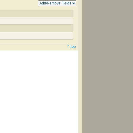
^ top