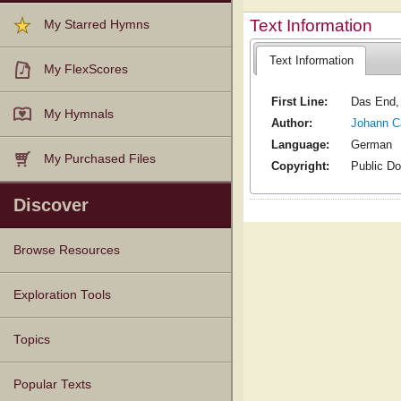
Text Information
My Starred Hymns
Text Information
My FlexScores
First Line:
Das End, 
My Hymnals
Author:
Johann C
Language:
German
My Purchased Files
Copyright:
Public D
Discover
Browse Resources
Texts
Tunes
Instances
People
Hymnals
Exploration Tools
Topics
Popular Texts