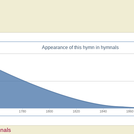
Appearance of this hymn in hymnals
1780
1800
1820
1840
1860
mnals