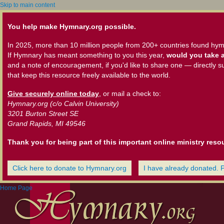
Skip to main content
You help make Hymnary.org possible.
In 2025, more than 10 million people from 200+ countries found hym
If Hymnary has meant something to you this year,
would you take a
and a note of encouragement, if you'd like to share one — directly s
that keep this resource freely available to the world.
Give securely online today
, or mail a check to:
Hymnary.org (c/o Calvin University)
3201 Burton Street SE
Grand Rapids, MI 49546
Thank you for being part of this important online ministry reso
Click here to donate to Hymnary.org
I have already donated. 
Home Page