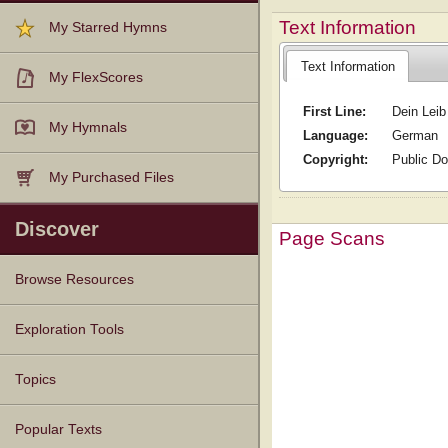
Text Information
My Starred Hymns
Text Information
My FlexScores
First Line:
Dein Leib
My Hymnals
Language:
German
Copyright:
Public D
My Purchased Files
Discover
Page Scans
Browse Resources
Texts
Tunes
Instances
People
Hymnals
Exploration Tools
Topics
Popular Texts