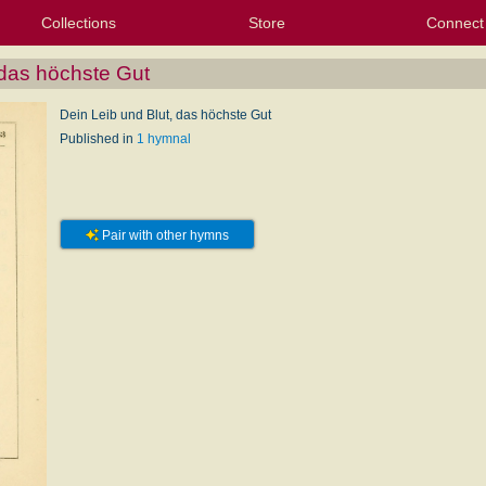
Collections
Store
Connect
My Purchased Files
My Starred Hymns
Instances
Hymnals
People
My FlexScores
Tunes
Texts
My Hymnals
Face
X (Tw
Volu
For
Bl
 das höchste Gut
Dein Leib und Blut, das höchste Gut
Published in
1 hymnal
Pair with other hymns