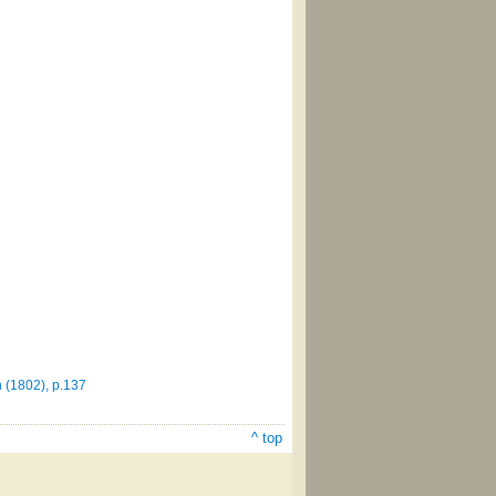
 (1802), p.137
^ top