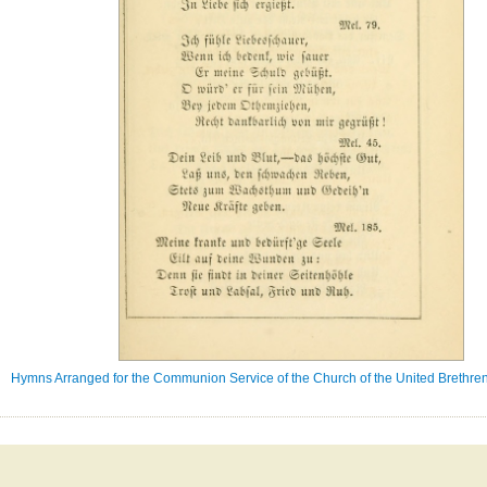
Hymns Arranged for the Communion Service of the Church of the United Brethren