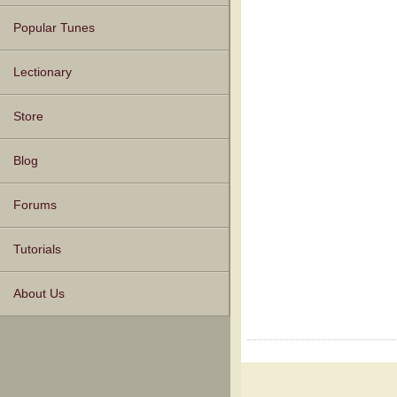
Popular Tunes
Lectionary
Store
Blog
Forums
Tutorials
About Us