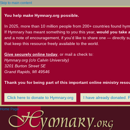
Skip to main content
You help make Hymnary.org possible.
In 2025, more than 10 million people from 200+ countries found hym
If Hymnary has meant something to you this year,
would you take a
and a note of encouragement, if you'd like to share one — directly s
that keep this resource freely available to the world.
Give securely online today
, or mail a check to:
Hymnary.org (c/o Calvin University)
3201 Burton Street SE
Grand Rapids, MI 49546
Thank you for being part of this important online ministry reso
Click here to donate to Hymnary.org
I have already donated. 
Home Page