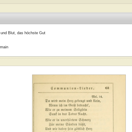
 und Blut, das höchste Gut
omain