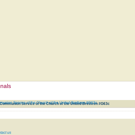
mnals
union Service of the Church of the United Brethren #G63c
Communion Service of the Church of the United Brethren #G63c
tact us