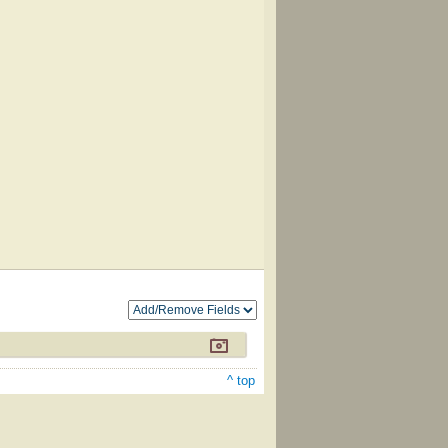
^ top