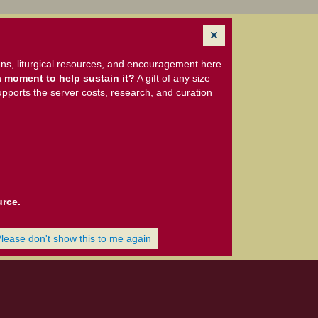
ns, liturgical resources, and encouragement here.
 moment to help sustain it?
A gift of any size —
upports the server costs, research, and curation
urce.
Please don't show this to me again