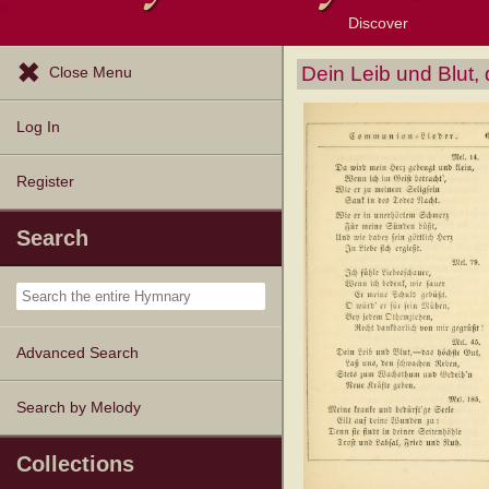
Discover
Browse Resources
Exploration Tools
Popular Tunes
Popular Texts
Lectionary
Topics
Dein Leib und Blut,
Close Menu
Log In
Register
Search
Advanced Search
Search by Melody
Collections