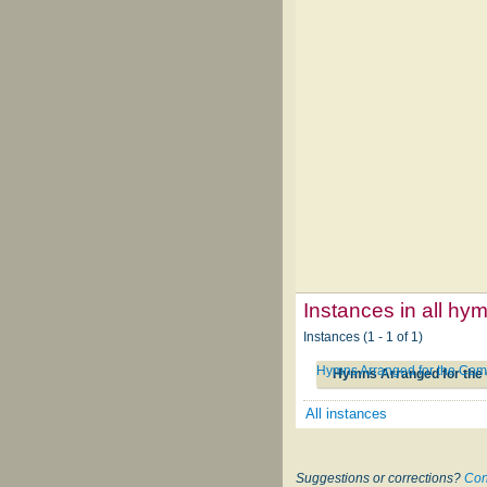
Instances in all hy
Instances (1 - 1 of 1)
Hymns Arranged for the Comm
Hymns Arranged for the 
All instances
Suggestions or corrections?
Con