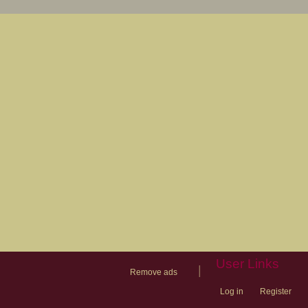
User Links
|
Remove ads
Log in
Register