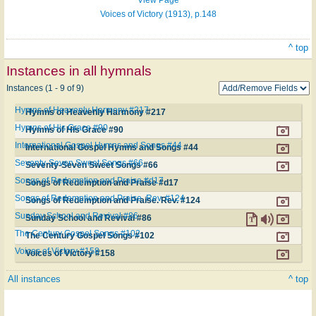
Voices of Victory (1913), p.148
^ top
Instances in all hymnals
Instances (1 - 9 of 9)
Hymns of Heavenly Harmony #217
Hymns of Heavenly Harmony #217
Hymns of His Grace #90
Hymns of His Grace #90
International Gospel Hymns and Songs #44
International Gospel Hymns and Songs #44
Seventy-Seven Sweet Songs #66
Seventy-Seven Sweet Songs #66
Songs of Redemption and Praise #d17
Songs of Redemption and Praise #d17
Songs of Redemption and Praise. Rev. #124
Songs of Redemption and Praise. Rev. #124
Sunday School and Revival #86
Sunday School and Revival #86
The Century Gospel Songs #102
The Century Gospel Songs #102
Voices of Victory #158
Voices of Victory #158
All instances
^ top