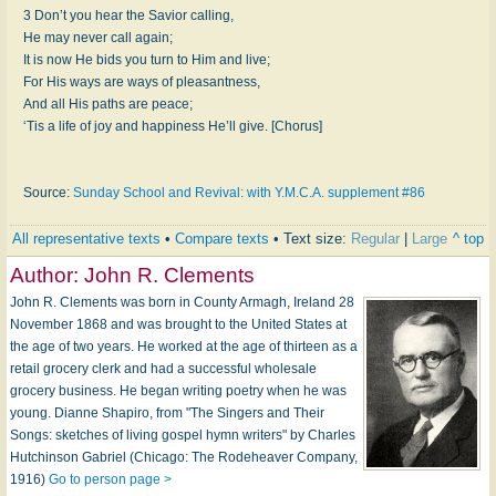
3 Don’t you hear the Savior calling,
He may never call again;
It is now He bids you turn to Him and live;
For His ways are ways of pleasantness,
And all His paths are peace;
‘Tis a life of joy and happiness He’ll give. [Chorus]
Source:
Sunday School and Revival: with Y.M.C.A. supplement #86
All representative texts
•
Compare texts
• Text size:
Regular
|
Large
^ top
Author:
John R. Clements
John R. Clements was born in County Armagh, Ireland 28
November 1868 and was brought to the United States at
the age of two years. He worked at the age of thirteen as a
retail grocery clerk and had a successful wholesale
grocery business. He began writing poetry when he was
young. Dianne Shapiro, from "The Singers and Their
Songs: sketches of living gospel hymn writers" by Charles
Hutchinson Gabriel (Chicago: The Rodeheaver Company,
1916)
Go to person page >