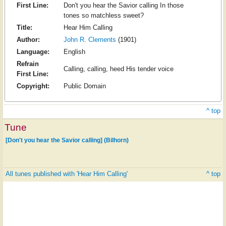
First Line:
Don't you hear the Savior calling In those
tones so matchless sweet?
Title:
Hear Him Calling
Author:
John R. Clements
(1901)
Language:
English
Refrain
Calling, calling, heed His tender voice
First Line:
Copyright:
Public Domain
^ top
Tune
[Don't you hear the Savior calling] (Bilhorn)
All tunes published with 'Hear Him Calling'
^ top