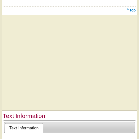
^ top
Text Information
Text Information