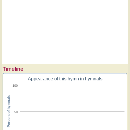
Timeline
Appearance of this hymn in hymnals
100
Percent of hymnals
50