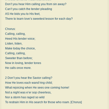
Don’t you hear Him calling you from sin away?
Can’t you catch the tender pleading
AS He bids you to His feet,
There to learn love’s sweetest lesson for each day?
Chorus:
Calling, calling,
Heed His tender voice;
Listen, listen,
Make today the choice,
Calling, calling,
Sweeter than before;
Now in loving, tender tones
He calls once more.
2 Don’t you hear the Savior calling?
How He loves each wand’ring child;
What rejoicing when He sees one coming home!
Not a night was e’er sop cheerless,
Nor a storm has raged so wild
To restrain Him in His search for those who roam. [Chorus]