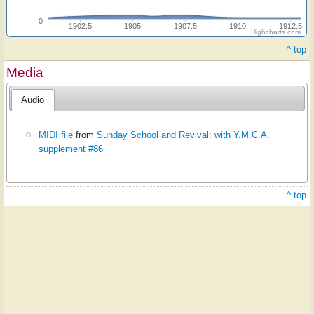
0
1902.5
1905
1907.5
1910
1912.5
Highcharts.com
^ top
Media
Audio
MIDI file
from
Sunday School and Revival: with Y.M.C.A.
supplement #86
^ top