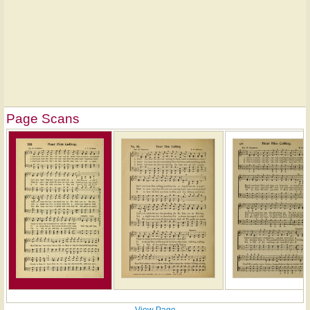
Page Scans
View Page