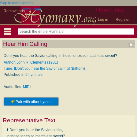
Skip to main content
Home Page
User Links
Remove ads
Log in
Register
Hear Him Calling
Don't you hear the Savior calling In those tones so matchless sweet?
Author: John R. Clements (1901)
Tune: [Don't you hear the Savior calling] (Bilhorn)
Published in
9 hymnals
Audio files:
MIDI
Pair with other hymns
Representative Text
1 Don’t you hear the Savior calling
In those tones so matchless sweet?