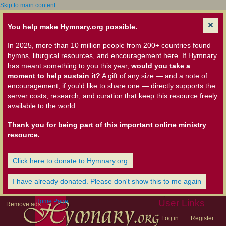
Skip to main content
You help make Hymnary.org possible.
In 2025, more than 10 million people from 200+ countries found
hymns, liturgical resources, and encouragement here. If Hymnary
has meant something to you this year,
would you take a
moment to help sustain it?
A gift of any size — and a note of
encouragement, if you'd like to share one — directly supports the
server costs, research, and curation that keep this resource freely
available to the world.
Thank you for being part of this important online ministry
resource.
Click here to donate to Hymnary.org
I have already donated. Please don't show this to me again
Home Page
User Links
Remove ads
Log in
Register