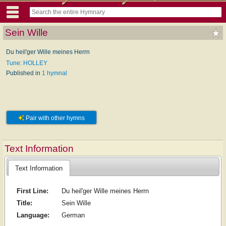
Sein Wille
Du heil'ger Wille meines Herrn
Tune: HOLLEY
Published in
1 hymnal
Pair with other hymns
Text Information
Text Information
First Line:
Du heil'ger Wille meines Herrn
Title:
Sein Wille
Language:
German