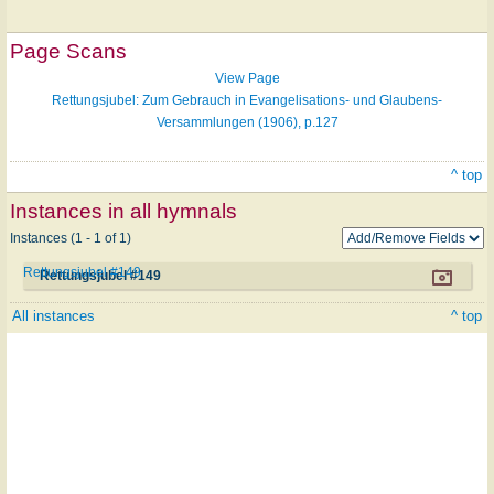
Page Scans
View Page
Rettungsjubel: Zum Gebrauch in Evangelisations- und Glaubens-
Versammlungen (1906), p.127
^ top
Instances in all hymnals
Instances (1 - 1 of 1)
Rettungsjubel #149
Rettungsjubel #149
All instances
^ top