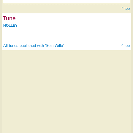
^ top
Tune
HOLLEY
All tunes published with 'Sein Wille'
^ top